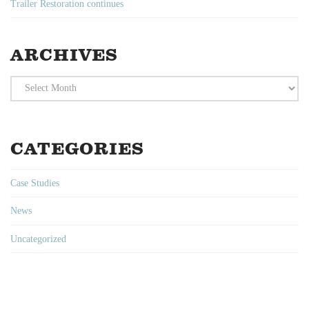
Trailer Restoration continues
ARCHIVES
Archives
CATEGORIES
Case Studies
News
Uncategorized