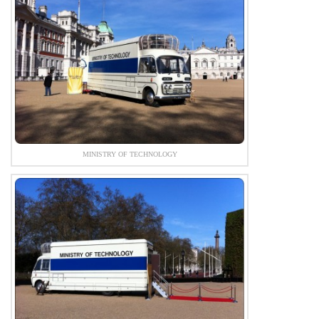
MINISTRY OF TECHNOLOGY