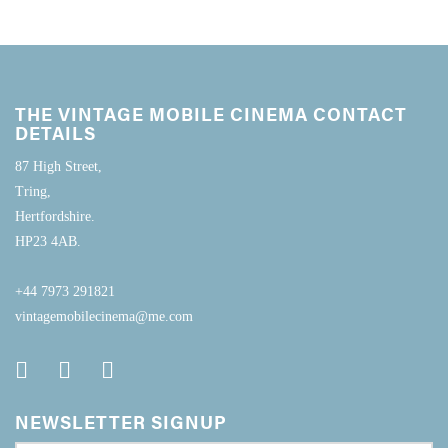
THE VINTAGE MOBILE CINEMA CONTACT
DETAILS
87 High Street,
Tring,
Hertfordshire.
HP23 4AB.
+44 7973 291821
vintagemobilecinema@me.com
NEWSLETTER SIGNUP