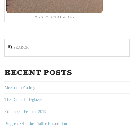
MINISTRY OF TECHNOLOGY
Search
RECENT POSTS
Meet mini Audrey
The Dome is Reglazed
Edinburgh Festival 2019
Progress with the Trailer Restoration