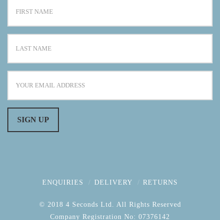
ENQUIRIES
DELIVERY
RETURNS
© 2018 4 Seconds Ltd. All Rights Reserved
Company Registration No: 07376142