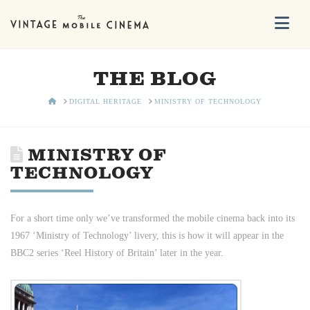
Na
THE BLOG
HOME
DIGITAL HERITAGE
MINISTRY OF TECHNOLOGY
MINISTRY OF
TECHNOLOGY
For a short time only we’ve transformed the mobile cinema back into its
1967 ‘Ministry of Technology’ livery, this is how it will appear in the
BBC2 series ‘Reel History of Britain’ later in the year.