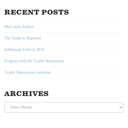
RECENT POSTS
Meet mini Audrey
The Dome is Reglazed
Edinburgh Festival 2019
Progress with the Trailer Restoration
Trailer Restoration continues
ARCHIVES
Archives