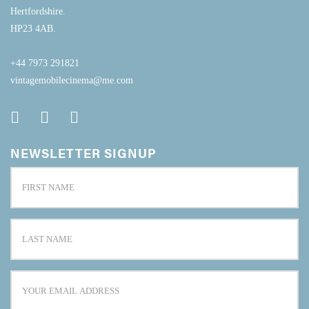
Hertfordshire.
HP23 4AB.
+44 7973 291821
vintagemobilecinema@me.com
NEWSLETTER SIGNUP