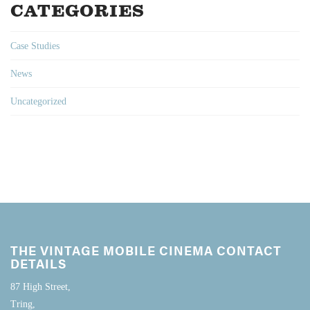
CATEGORIES
Case Studies
News
Uncategorized
THE VINTAGE MOBILE CINEMA CONTACT
DETAILS
87 High Street,
Tring,