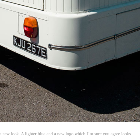
 new look. A lighter blue and a new logo which I’m sure you agree looks