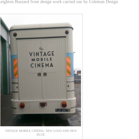
 Leighton Buzzard from design work carried our by Coleman Design.
VINTAGE MOBILE CINEMA. NEW LOGO AND NEW
BLUE