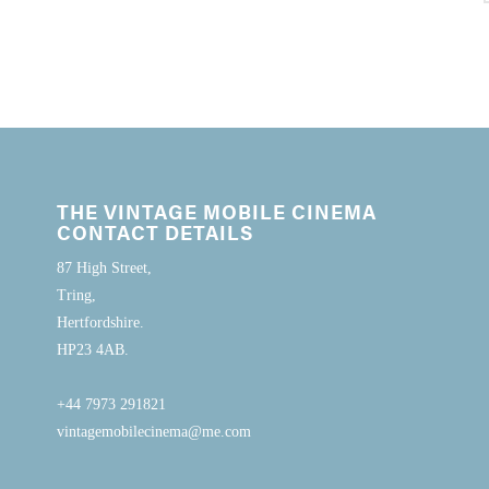
THE VINTAGE MOBILE CINEMA
CONTACT DETAILS
87 High Street,
Tring,
Hertfordshire.
HP23 4AB.
+44 7973 291821
vintagemobilecinema@me.com