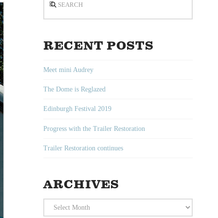
RECENT POSTS
Meet mini Audrey
The Dome is Reglazed
Edinburgh Festival 2019
Progress with the Trailer Restoration
Trailer Restoration continues
ARCHIVES
Archives