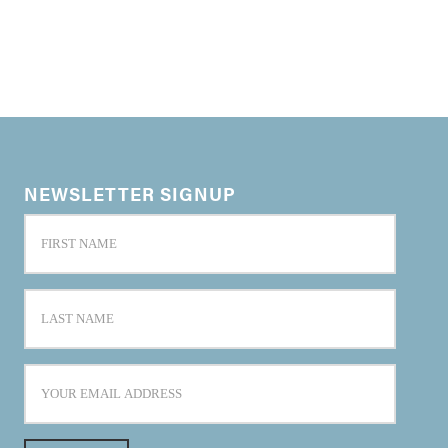
NEWSLETTER SIGNUP