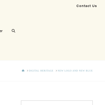
Contact Us
er
HOME
DIGITAL HERITAGE
NEW LOGO AND NEW BLUE
Search