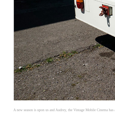
A new season is upon us and Audrey, the Vintage Mobile Cinema has a