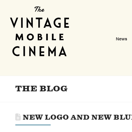
News
THE BLOG
NEW LOGO AND NEW BLU