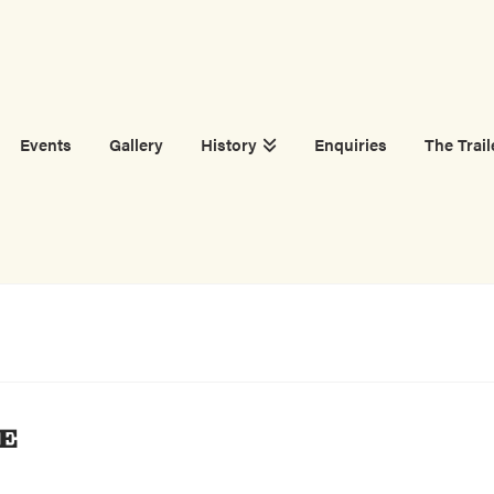
Events
Gallery
History
Enquiries
The Trail
E