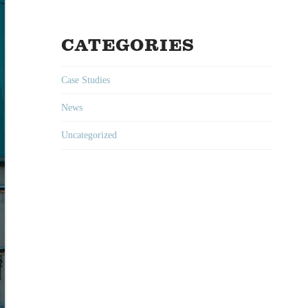
CATEGORIES
Case Studies
News
Uncategorized