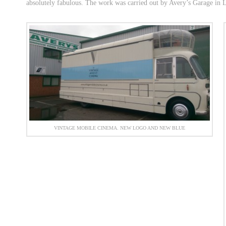
absolutely fabulous. The work was carried out by Avery’s Garage in
VINTAGE MOBILE CINEMA. NEW LOGO AND NEW BLUE