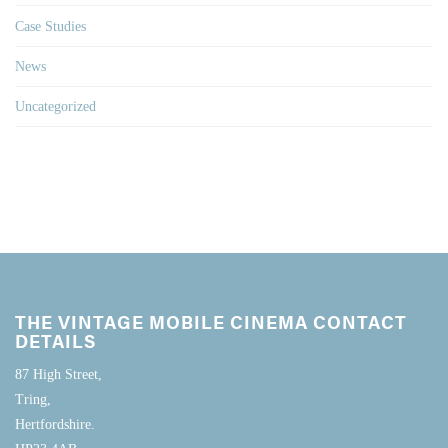
Case Studies
News
Uncategorized
THE VINTAGE MOBILE CINEMA CONTACT
DETAILS
87 High Street,
Tring,
Hertfordshire.