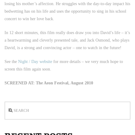
losing his mother’s affection. He struggles with the day-to-day impact his
bedwetting has on his life and uses the opportunity to sing in his school
concert to win her love back.
In 12 short minutes, this film really does draw you into David’s life – it’s
a heartwarming and cleverly presented tale, and Jack Osmond, who plays
David, is a strong and convincing actor – one to watch in the future!
See the
Night / Day website
for more details – we very much hope to
screen this film again soon.
SCREENED AT: The Aeon Festival, August 2010
Search