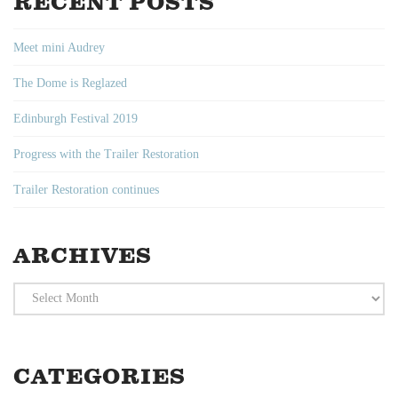
RECENT POSTS
Meet mini Audrey
The Dome is Reglazed
Edinburgh Festival 2019
Progress with the Trailer Restoration
Trailer Restoration continues
ARCHIVES
Archives
CATEGORIES