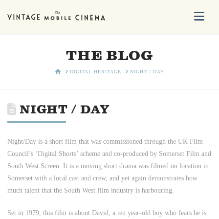
Na
THE BLOG
HOME
DIGITAL HERITAGE
NIGHT / DAY
NIGHT / DAY
Night/Day is a short film that was commissioned through the UK Film
Council’s ‘Digital Shorts’ scheme and co-produced by Somerset Film and
South West Screen. It is a moving short drama was filmed on location in
Somerset with a local cast and crew, and yet again demonstrates how
much talent that the South West film industry is harbouring.
Set in 1979, this film is about David, a ten year-old boy who fears he is