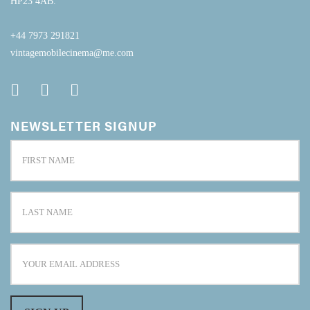
HP23 4AB.
+44 7973 291821
vintagemobilecinema@me.com
NEWSLETTER SIGNUP