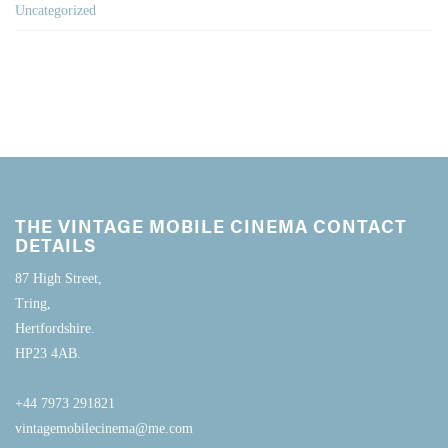
Uncategorized
THE VINTAGE MOBILE CINEMA CONTACT
DETAILS
87 High Street,
Tring,
Hertfordshire.
HP23 4AB.
+44 7973 291821
vintagemobilecinema@me.com