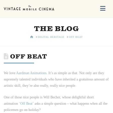
Na
THE BLOG
HOME
DIGITAL HERITAGE
OFF BEAT
OFF BEAT
We love
Aardman Animations
. It’s as simple as that. Not only are they
supremely talented individuals who have inherited a gratuitous amount of
artistic skill, they’re also really, really nice people.
One of those nice people is Will Becher, whose delightful short
animation
‘Off Beat’
asks a simple question – what happens when all the
policemen go on holiday?