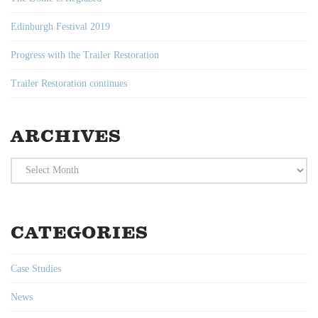
Edinburgh Festival 2019
Progress with the Trailer Restoration
Trailer Restoration continues
ARCHIVES
Archives
CATEGORIES
Case Studies
News