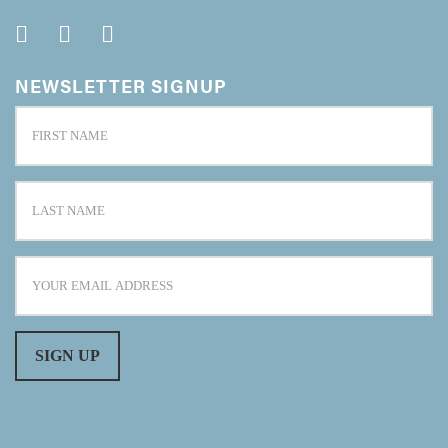
NEWSLETTER SIGNUP