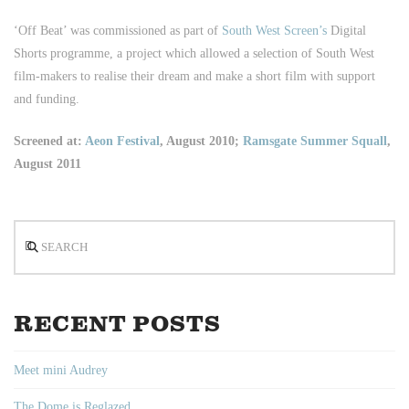
‘Off Beat’ was commissioned as part of
South West Screen’s
Digital
Shorts programme, a project which allowed a selection of South West
film-makers to realise their dream and make a short film with support
and funding.
Screened at:
Aeon Festival
, August 2010;
Ramsgate Summer Squall
,
August 2011
Search
RECENT POSTS
Meet mini Audrey
The Dome is Reglazed