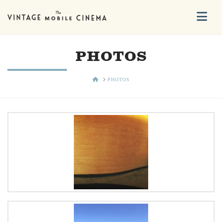
Na
PHOTOS
HOME
PHOTOS