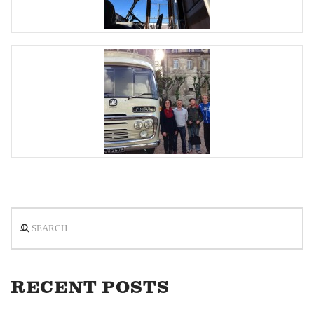
Search
RECENT POSTS