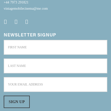
+44 7973 291821
vintagemobilecinema@me.com
NEWSLETTER SIGNUP