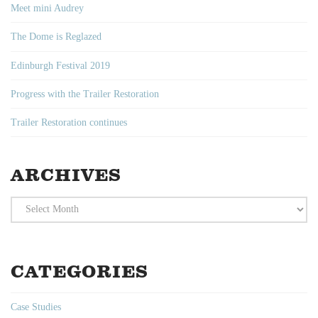
Meet mini Audrey
The Dome is Reglazed
Edinburgh Festival 2019
Progress with the Trailer Restoration
Trailer Restoration continues
ARCHIVES
Archives
CATEGORIES
Case Studies