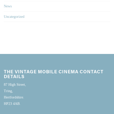
News
Uncategorized
THE VINTAGE MOBILE CINEMA CONTACT
DETAILS
87 High Street,
Tring,
Hertfordshire.
HP23 4AB.