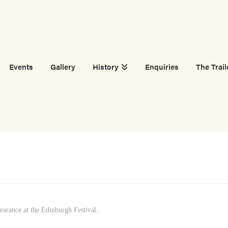
Events
Gallery
History
Enquiries
The Trail
earance at the Edinburgh Festival.