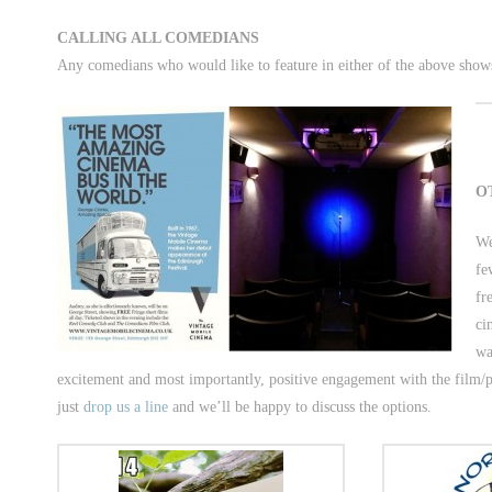
CALLING ALL COMEDIANS
Any comedians who would like to feature in either of the above shows
O
We
fe
fr
ci
wa
excitement and most importantly, positive engagement with the film/p
just
drop us a line
and we’ll be happy to discuss the options.