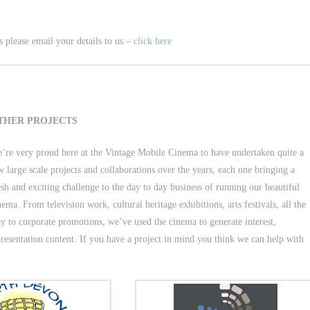
 please email your details to us –
click here
THER PROJECTS
’re very proud here at the Vintage Mobile Cinema to have undertaken quite a
w large scale projects and collaborations over the years, each one bringing a
esh and exciting challenge to the day to day business of running our beautiful
nema. From television work, cultural heritage exhibitions, arts festivals, all the
y to corporate promotions, we’ve used the cinema to generate interest,
resentation content. If you have a project in mind you think we can help with