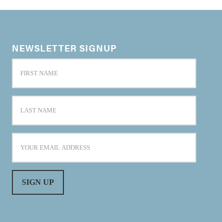
NEWSLETTER SIGNUP