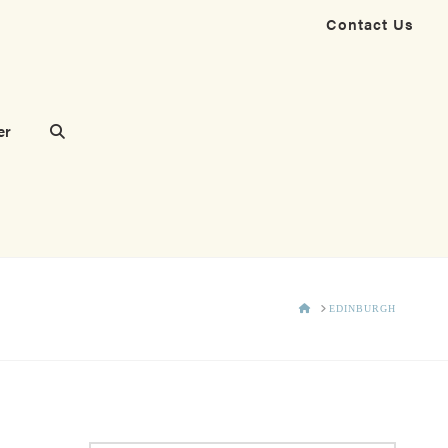
Contact Us
er
HOME
EDINBURGH