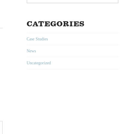
CATEGORIES
Case Studies
News
Uncategorized