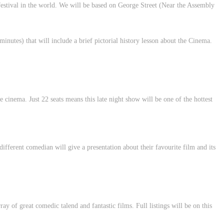
festival in the world. We will be based on George Street (Near the Assembly
nutes) that will include a brief pictorial history lesson about the Cinema.
cinema. Just 22 seats means this late night show will be one of the hottest
different comedian will give a presentation about their favourite film and its
rray of great comedic talend and fantastic films. Full listings will be on this