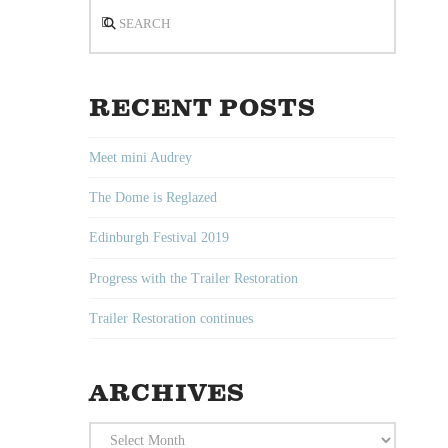
Search
RECENT POSTS
Meet mini Audrey
The Dome is Reglazed
Edinburgh Festival 2019
Progress with the Trailer Restoration
Trailer Restoration continues
ARCHIVES
Archives