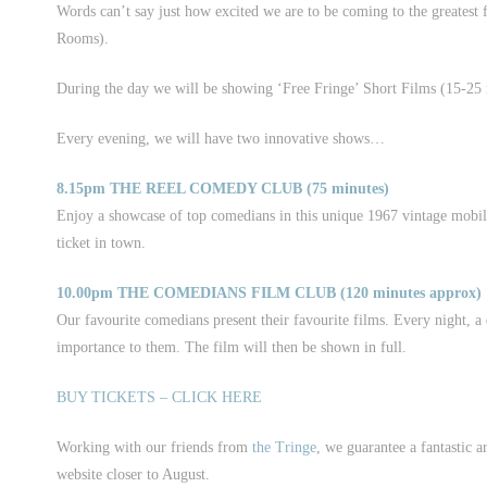
Words can’t say just how excited we are to be coming to the greatest 
Rooms).
During the day we will be showing ‘Free Fringe’ Short Films (15-25 mi
Every evening, we will have two innovative shows…
8.15pm THE REEL COMEDY CLUB (75 minutes)
Enjoy a showcase of top comedians in this unique 1967 vintage mobile 
ticket in town.
10.00pm THE COMEDIANS FILM CLUB (120 minutes approx)
Our favourite comedians present their favourite films. Every night, a 
importance to them. The film will then be shown in full.
BUY TICKETS – CLICK HERE
Working with our friends from
the Tringe
, we guarantee a fantastic a
website closer to August.