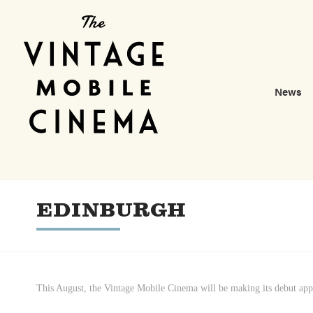
News
EDINBURGH
This August, the Vintage Mobile Cinema will be making its debut app