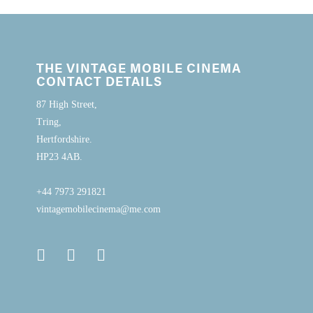
THE VINTAGE MOBILE CINEMA
CONTACT DETAILS
87 High Street,
Tring,
Hertfordshire.
HP23 4AB.
+44 7973 291821
vintagemobilecinema@me.com