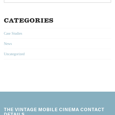
CATEGORIES
Case Studies
News
Uncategorized
THE VINTAGE MOBILE CINEMA CONTACT
DETAILS