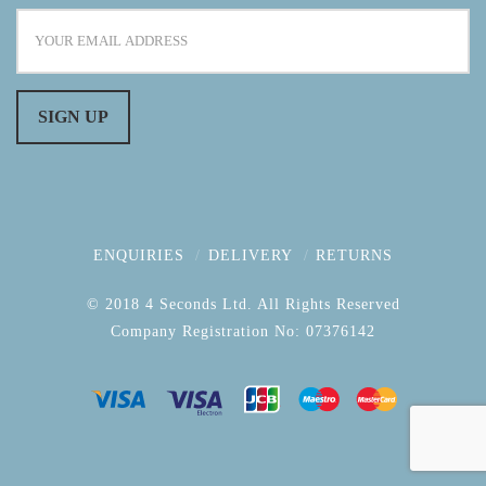
ENQUIRIES
DELIVERY
RETURNS
© 2018 4 Seconds Ltd. All Rights Reserved
Company Registration No: 07376142