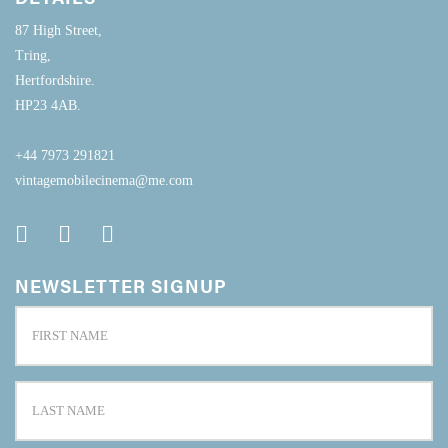
87 High Street,
Tring,
Hertfordshire.
HP23 4AB.
+44 7973 291821
vintagemobilecinema@me.com
NEWSLETTER SIGNUP