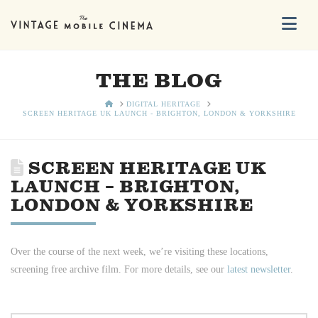
Na
THE BLOG
HOME
DIGITAL HERITAGE
SCREEN HERITAGE UK LAUNCH - BRIGHTON, LONDON & YORKSHIRE
SCREEN HERITAGE UK
LAUNCH – BRIGHTON,
LONDON & YORKSHIRE
Over the course of the next week, we’re visiting these locations,
screening free archive film. For more details, see our
latest newsletter
.