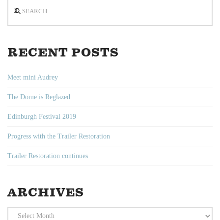
Search
RECENT POSTS
Meet mini Audrey
The Dome is Reglazed
Edinburgh Festival 2019
Progress with the Trailer Restoration
Trailer Restoration continues
ARCHIVES
Archives