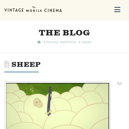
Na
THE BLOG
HOME
DIGITAL HERITAGE
SHEEP
SHEEP
An