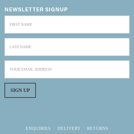
NEWSLETTER SIGNUP
ENQUIRIES
DELIVERY
RETURNS