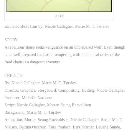
SHEEP
animated short film by: Nicole Gallagher, Marie M. T. Tørslev
STORY:
A rebellious sheep seeks vengeance on an unprepared wolf. Even though
he is well prepared for battle, tempering with the natural order of the
food chain is a dangerous venture.
CREDITS:
By: Nicole Gallagher, Marie M. T. Tørslev
Director, Graphics, Storyboard, Compositing, Editing: Nicole Gallagher
Producer: Michelle Nardone
Script: Nicole Gallagher, Morten Seung Enevoldsen
Background: Marie M. T. Tørslev
Animation: Morten Seung Enevoldsen, Nicole Gallagher, Sarah-Mia T.
Nielsen, Bettina Ostersen, Tore Poulsen, Lars Kristian Løveng Sunde,