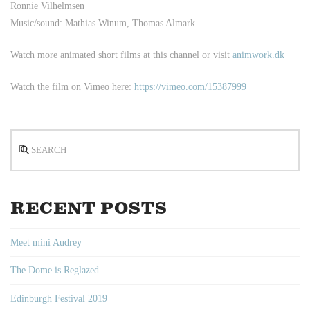
Ronnie Vilhelmsen
Music/sound: Mathias Winum, Thomas Almark
Watch more animated short films at this channel or visit
animwork.dk
Watch the film on Vimeo here:
https://vimeo.com/15387999
Search
RECENT POSTS
Meet mini Audrey
The Dome is Reglazed
Edinburgh Festival 2019