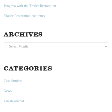
Progress with the Trailer Restoration
Trailer Restoration continues
ARCHIVES
Archives
CATEGORIES
Case Studies
News
Uncategorized