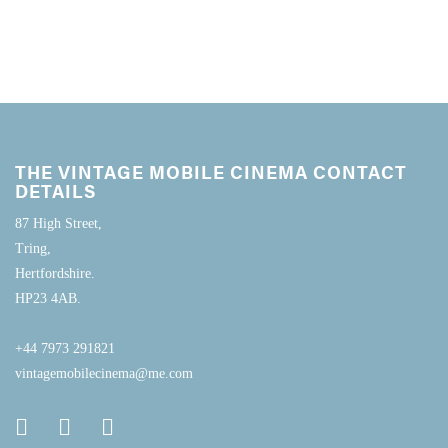
THE VINTAGE MOBILE CINEMA CONTACT
DETAILS
87 High Street,
Tring,
Hertfordshire.
HP23 4AB.
+44 7973 291821
vintagemobilecinema@me.com