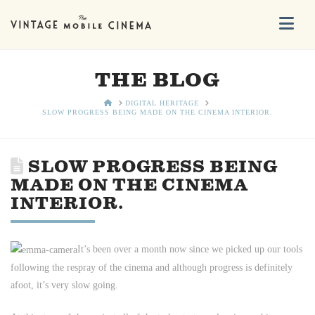
Na
THE BLOG
HOME
DIGITAL HERITAGE
SLOW PROGRESS BEING MADE ON THE CINEMA INTERIOR.
SLOW PROGRESS BEING
MADE ON THE CINEMA
INTERIOR.
It’s been over a month now since we picked up our tools
following the respray of the cinema and although progress is definitely
afoot, it’s very slow going.