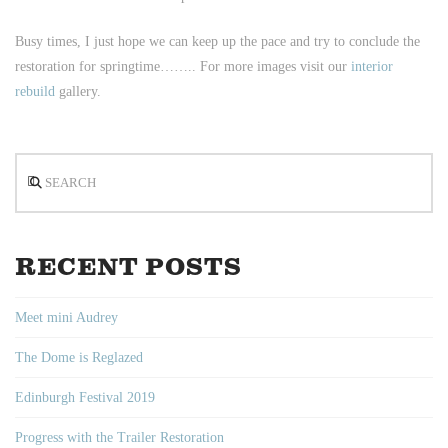
Busy times, I just hope we can keep up the pace and try to conclude the
restoration for springtime…….. For more images visit our
interior
rebuild
gallery.
Search
RECENT POSTS
Meet mini Audrey
The Dome is Reglazed
Edinburgh Festival 2019
Progress with the Trailer Restoration