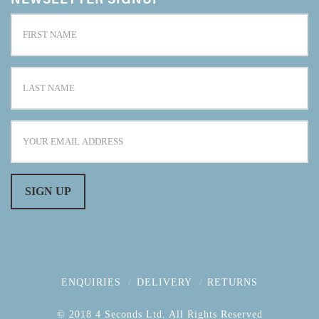
ENQUIRIES
DELIVERY
RETURNS
© 2018 4 Seconds Ltd. All Rights Reserved