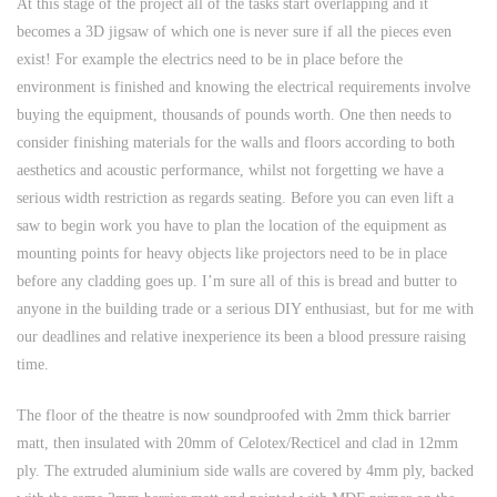
At this stage of the project all of the tasks start overlapping and it
becomes a 3D jigsaw of which one is never sure if all the pieces even
exist! For example the electrics need to be in place before the
environment is finished and knowing the electrical requirements involve
buying the equipment, thousands of pounds worth. One then needs to
consider finishing materials for the walls and floors according to both
aesthetics and acoustic performance, whilst not forgetting we have a
serious width restriction as regards seating. Before you can even lift a
saw to begin work you have to plan the location of the equipment as
mounting points for heavy objects like projectors need to be in place
before any cladding goes up. I’m sure all of this is bread and butter to
anyone in the building trade or a serious DIY enthusiast, but for me with
our deadlines and relative inexperience its been a blood pressure raising
time.
The floor of the theatre is now soundproofed with 2mm thick barrier
matt, then insulated with 20mm of Celotex/Recticel and clad in 12mm
ply. The extruded aluminium side walls are covered by 4mm ply, backed