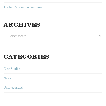
Trailer Restoration continues
ARCHIVES
Archives
CATEGORIES
Case Studies
News
Uncategorized