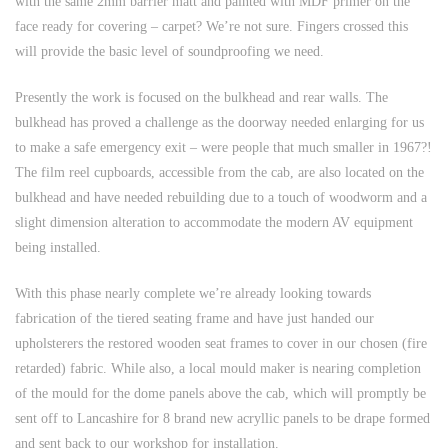
with the same 2mm barrier matt and painted with MDF primer on the
face ready for covering – carpet? We’re not sure. Fingers crossed this
will provide the basic level of soundproofing we need.
Presently the work is focused on the bulkhead and rear walls. The
bulkhead has proved a challenge as the doorway needed enlarging for us
to make a safe emergency exit – were people that much smaller in 1967?!
The film reel cupboards, accessible from the cab, are also located on the
bulkhead and have needed rebuilding due to a touch of woodworm and a
slight dimension alteration to accommodate the modern AV equipment
being installed.
With this phase nearly complete we’re already looking towards
fabrication of the tiered seating frame and have just handed our
upholsterers the restored wooden seat frames to cover in our chosen (fire
retarded) fabric. While also, a local mould maker is nearing completion
of the mould for the dome panels above the cab, which will promptly be
sent off to Lancashire for 8 brand new acryllic panels to be drape formed
and sent back to our workshop for installation.