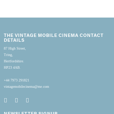
THE VINTAGE MOBILE CINEMA CONTACT
DETAILS
87 High Street,
Tring,
Hertfordshire.
HP23 4AB.
+44 7973 291821
vintagemobilecinema@me.com
NEWSLETTER SIGNUP