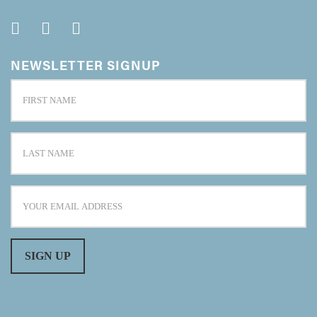
NEWSLETTER SIGNUP