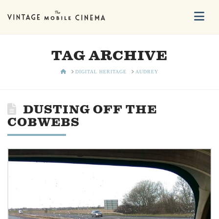
Na
TAG ARCHIVE
HOME
DIGITAL HERITAGE
AUDREY
DUSTING OFF THE
COBWEBS