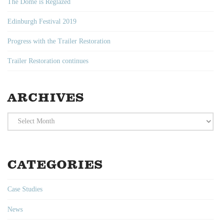
The Dome is Reglazed
Edinburgh Festival 2019
Progress with the Trailer Restoration
Trailer Restoration continues
ARCHIVES
Archives
CATEGORIES
Case Studies
News