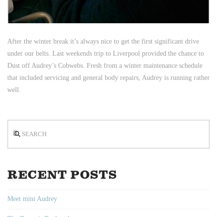
After the winter break it’s always nice to get the first significant drive
under our belts. Last weekends trip to Liverpool provided the chance to
Dust off Audrey’s Cobwebs. Fresh from a winter maintenance schedule
that included servicing and general body repairs, Audrey is running rather
well.
Search
RECENT POSTS
Meet mini Audrey