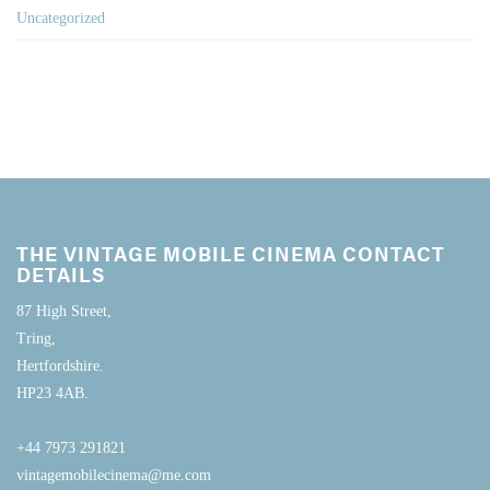
Uncategorized
THE VINTAGE MOBILE CINEMA CONTACT
DETAILS
87 High Street,
Tring,
Hertfordshire.
HP23 4AB.
+44 7973 291821
vintagemobilecinema@me.com