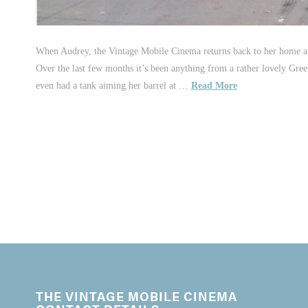
When Audrey, the Vintage Mobile Cinema returns back to her home at 
Over the last few months it’s been anything from a rather lovely Gre
even had a tank aiming her barrel at …
Read More
THE VINTAGE MOBILE CINEMA