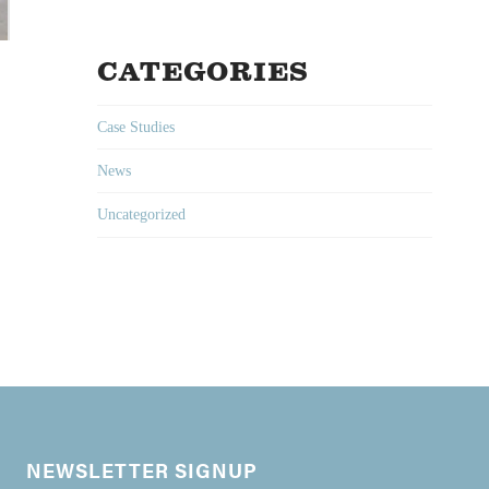
CATEGORIES
Case Studies
News
Uncategorized
NEWSLETTER SIGNUP