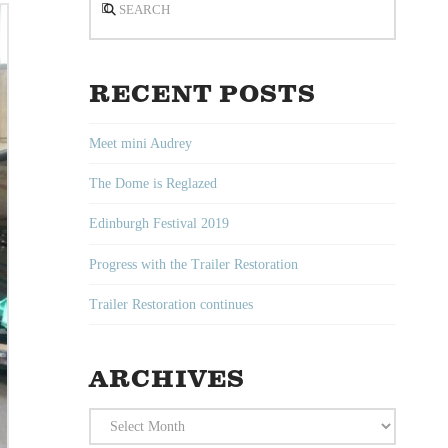
RECENT POSTS
Meet mini Audrey
The Dome is Reglazed
Edinburgh Festival 2019
Progress with the Trailer Restoration
Trailer Restoration continues
ARCHIVES
Archives