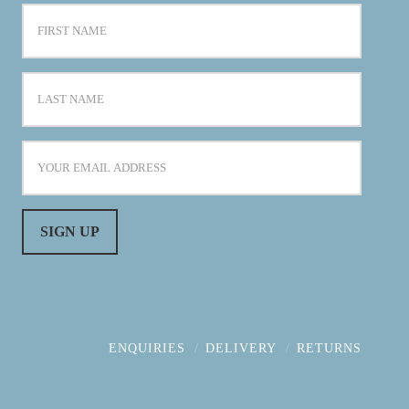
ENQUIRIES
DELIVERY
RETURNS