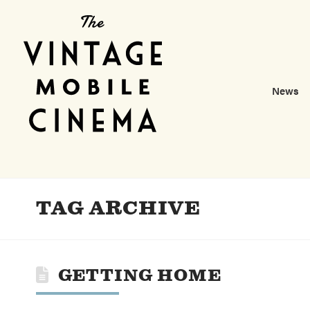
News
TAG ARCHIVE
GETTING HOME