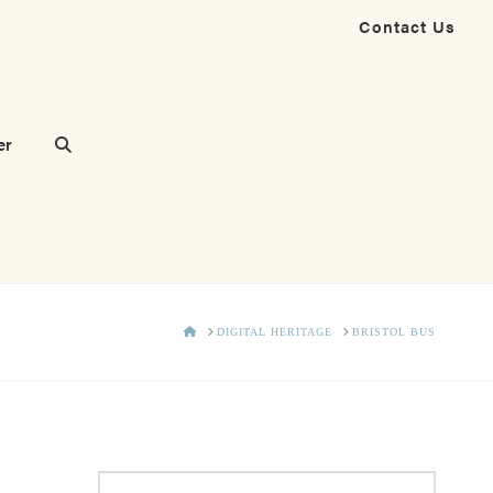
Contact Us
er
HOME
DIGITAL HERITAGE
BRISTOL BUS
Search