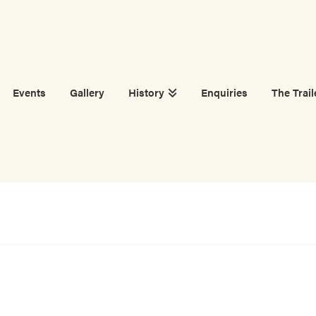
Events
Gallery
History
Enquiries
The Trail