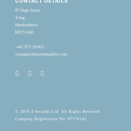
CONTACT DETAILS
87 High Street,
Tring,
Hertfordshire.
HP23 4AB.
+44 7973 291821
vintagemobilecinema@me.com
© 2018 4 Seconds Ltd. All Rights Reserved
Company Registration No: 07376142