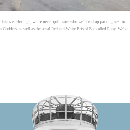
Bicester Heritage, we’re never quite sure who we’ll end up parking next to.
en Goddess, as well as the usual Red and White Bristol Bus called Ruby. We’ve