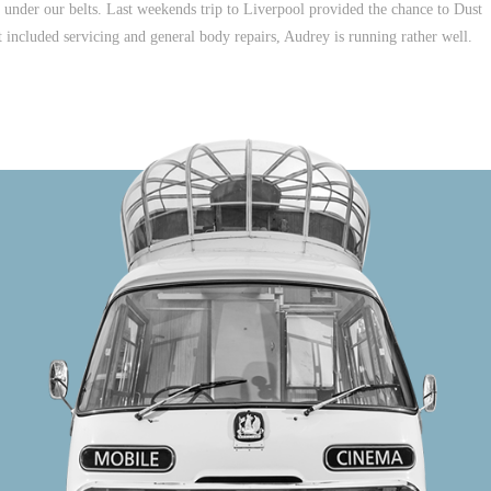
ive under our belts. Last weekends trip to Liverpool provided the chance to Dust
included servicing and general body repairs, Audrey is running rather well.