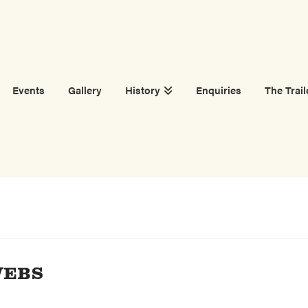
Events
Gallery
History
Enquiries
The Trail
WEBS