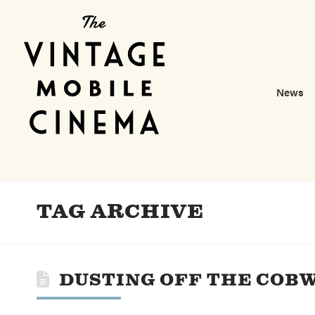
News
TAG ARCHIVE
DUSTING OFF THE COB