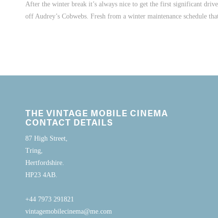
After the winter break it’s always nice to get the first significant dr
off Audrey’s Cobwebs. Fresh from a winter maintenance schedule that 
THE VINTAGE MOBILE CINEMA
CONTACT DETAILS
87 High Street,
Tring,
Hertfordshire.
HP23 4AB.
+44 7973 291821
vintagemobilecinema@me.com