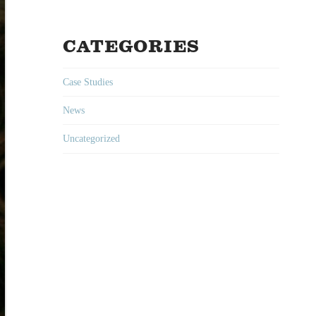
CATEGORIES
Case Studies
News
Uncategorized