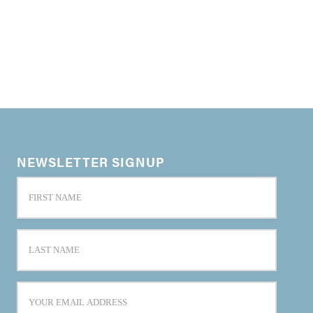
NEWSLETTER SIGNUP