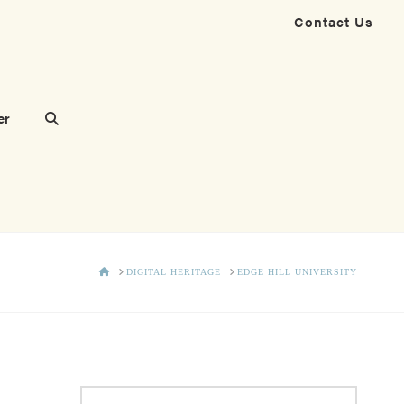
Contact Us
er
HOME
DIGITAL HERITAGE
EDGE HILL UNIVERSITY
Search