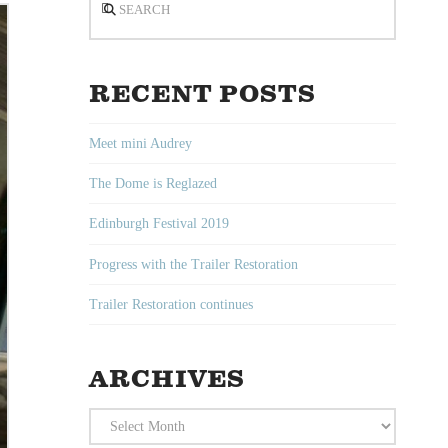
RECENT POSTS
Meet mini Audrey
The Dome is Reglazed
Edinburgh Festival 2019
Progress with the Trailer Restoration
Trailer Restoration continues
ARCHIVES
Archives