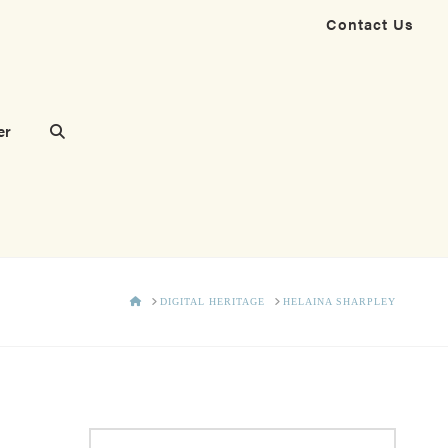
Contact Us
er
HOME
DIGITAL HERITAGE
HELAINA SHARPLEY
Search