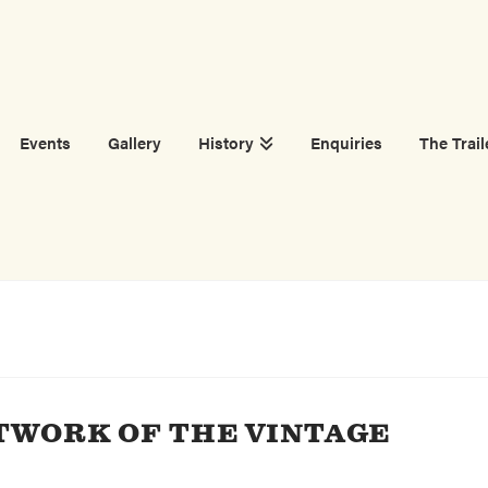
Events
Gallery
History
Enquiries
The Trail
TWORK OF THE VINTAGE