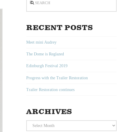
RECENT POSTS
Meet mini Audrey
The Dome is Reglazed
Edinburgh Festival 2019
Progress with the Trailer Restoration
Trailer Restoration continues
ARCHIVES
Archives