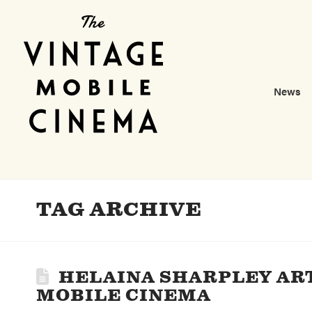
News
TAG ARCHIVE
HELAINA SHARPLEY AR
MOBILE CINEMA