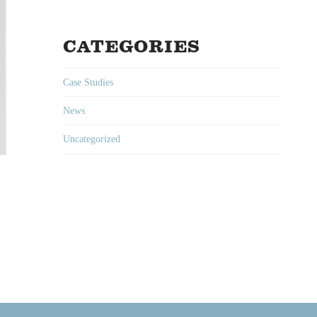
CATEGORIES
Case Studies
News
Uncategorized