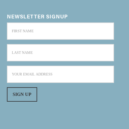
NEWSLETTER SIGNUP