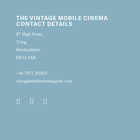
THE VINTAGE MOBILE CINEMA
CONTACT DETAILS
87 High Street,
Tring,
Hertfordshire.
HP23 4AB.
+44 7973 291821
vintagemobilecinema@me.com