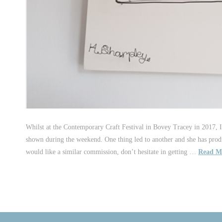
Whilst at the Contemporary Craft Festival in Bovey Tracey in 2017, I
shown during the weekend. One thing led to another and she has prod
would like a similar commission, don’t hesitate in getting …
Read M