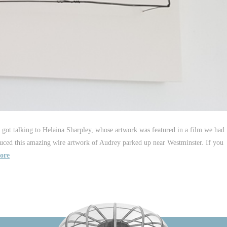
 got talking to Helaina Sharpley, whose artwork was featured in a film we had
uced this amazing wire artwork of Audrey parked up near Westminster. If you
ore