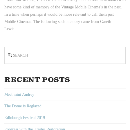
have some kind of memory of the Vintage Mobile Cinema’s in the past.
In a time when perhaps it would be more relevant to call them just
Mobile Cinemas. The following such memory came from Gareth
Lewis…
Search
RECENT POSTS
Meet mini Audrey
The Dome is Reglazed
Edinburgh Festival 2019
Progress with the Trailer Restoration