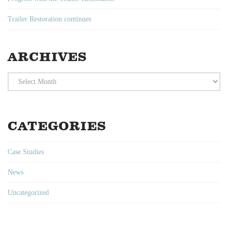
Trailer Restoration continues
ARCHIVES
Archives
CATEGORIES
Case Studies
News
Uncategorized