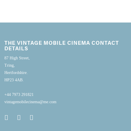
THE VINTAGE MOBILE CINEMA CONTACT
DETAILS
87 High Street,
Tring,
Hertfordshire.
HP23 4AB.
+44 7973 291821
vintagemobilecinema@me.com