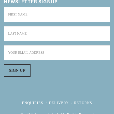
NEWSLETTER SIGNUP
ENQUIRIES
DELIVERY
RETURNS