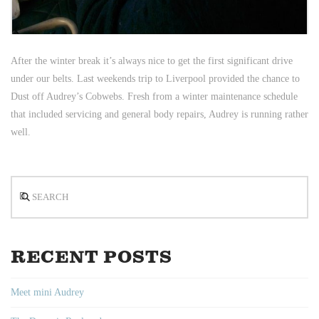
After the winter break it’s always nice to get the first significant drive
under our belts. Last weekends trip to Liverpool provided the chance to
Dust off Audrey’s Cobwebs. Fresh from a winter maintenance schedule
that included servicing and general body repairs, Audrey is running rather
well.
Search
RECENT POSTS
Meet mini Audrey