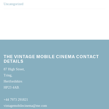
Uncategorized
THE VINTAGE MOBILE CINEMA CONTACT
DETAILS
87 High Street,
Tring,
Hertfordshire.
HP23 4AB.
+44 7973 291821
vintagemobilecinema@me.com