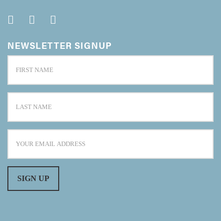
NEWSLETTER SIGNUP