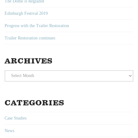
The Dome is Reglazed
Edinburgh Festival 2019
Progress with the Trailer Restoration
Trailer Restoration continues
ARCHIVES
Archives
CATEGORIES
Case Studies
News