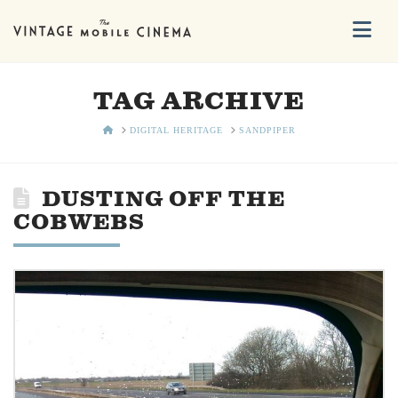
Na
TAG ARCHIVE
HOME
DIGITAL HERITAGE
SANDPIPER
DUSTING OFF THE
COBWEBS