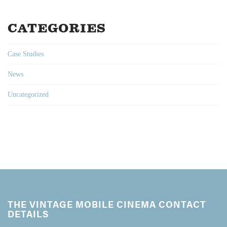
CATEGORIES
Case Studies
News
Uncategorized
THE VINTAGE MOBILE CINEMA CONTACT
DETAILS