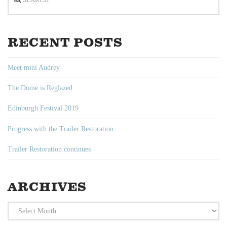
RECENT POSTS
Meet mini Audrey
The Dome is Reglazed
Edinburgh Festival 2019
Progress with the Trailer Restoration
Trailer Restoration continues
ARCHIVES
Archives