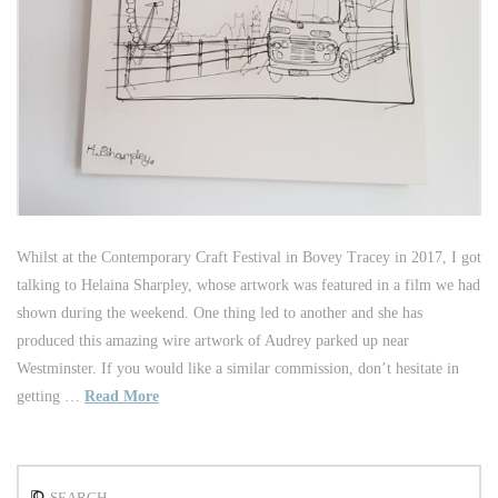
Whilst at the Contemporary Craft Festival in Bovey Tracey in 2017, I got
talking to Helaina Sharpley, whose artwork was featured in a film we had
shown during the weekend. One thing led to another and she has
produced this amazing wire artwork of Audrey parked up near
Westminster. If you would like a similar commission, don’t hesitate in
getting …
Read More
Search