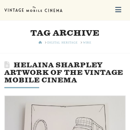
Na
TAG ARCHIVE
HOME
DIGITAL HERITAGE
WIRE
HELAINA SHARPLEY
ARTWORK OF THE VINTAGE
MOBILE CINEMA