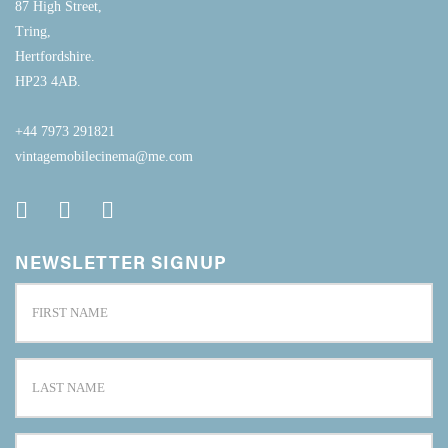
87 High Street,
Tring,
Hertfordshire.
HP23 4AB.
+44 7973 291821
vintagemobilecinema@me.com
NEWSLETTER SIGNUP