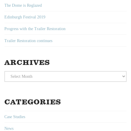
The Dome is Reglazed
Edinburgh Festival 2019
Progress with the Trailer Restoration
Trailer Restoration continues
ARCHIVES
Archives
CATEGORIES
Case Studies
News