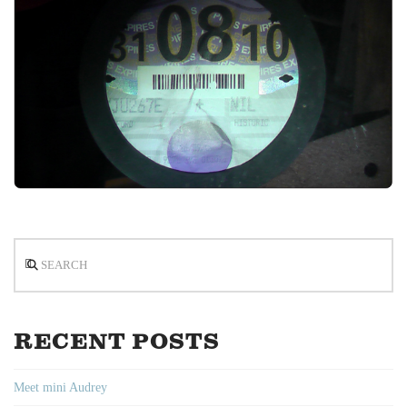
Search
RECENT POSTS
Meet mini Audrey