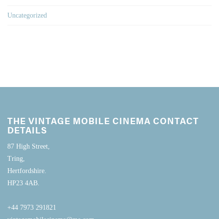
Uncategorized
THE VINTAGE MOBILE CINEMA CONTACT
DETAILS
87 High Street,
Tring,
Hertfordshire.
HP23 4AB.
+44 7973 291821