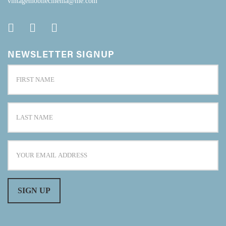
vintagemobilecinema@me.com
NEWSLETTER SIGNUP