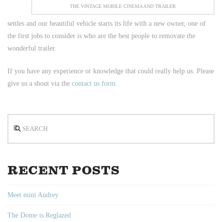
THE VINTAGE MOBILE CINEMA AND TRAILER
settles and our beautiful vehicle starts its life with a new owner, one of
the first jobs to consider is who are the best people to removate the
wonderful trailer.
If you have any experience or knowledge that could really help us. Please
give us a shout via the
contact us form
.
Search
RECENT POSTS
Meet mini Audrey
The Dome is Reglazed