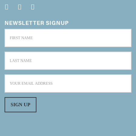
NEWSLETTER SIGNUP