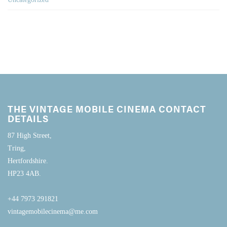
THE VINTAGE MOBILE CINEMA CONTACT
DETAILS
87 High Street,
Tring,
Hertfordshire.
HP23 4AB.
+44 7973 291821
vintagemobilecinema@me.com