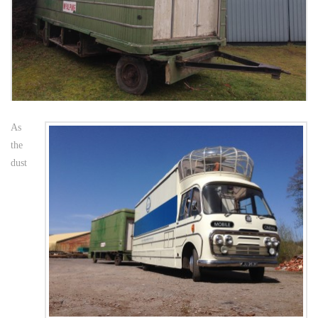
As
the
dust