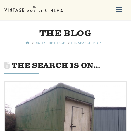
Na
THE BLOG
HOME
DIGITAL HERITAGE
THE SEARCH IS ON...
THE SEARCH IS ON…