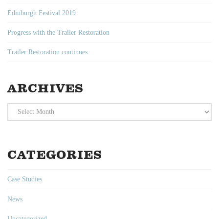
Edinburgh Festival 2019
Progress with the Trailer Restoration
Trailer Restoration continues
ARCHIVES
Archives
CATEGORIES
Case Studies
News
Uncategorized