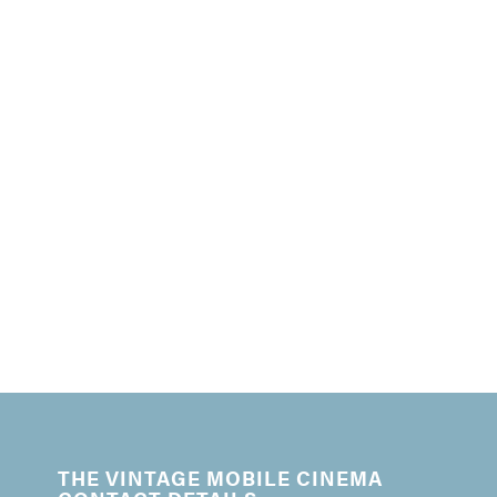
THE VINTAGE MOBILE CINEMA