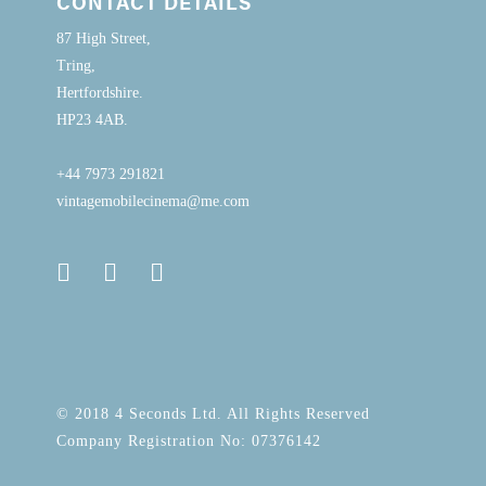
CONTACT DETAILS
87 High Street,
Tring,
Hertfordshire.
HP23 4AB.
+44 7973 291821
vintagemobilecinema@me.com
© 2018 4 Seconds Ltd. All Rights Reserved
Company Registration No: 07376142