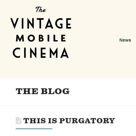
News
THE BLOG
THIS IS PURGATORY