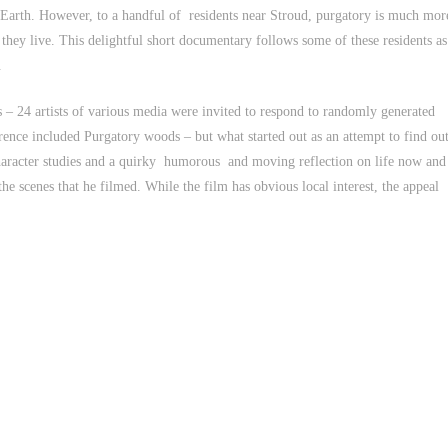
 Earth. However, to a handful of residents near Stroud, purgatory is much mor
 they live. This delightful short documentary follows some of these residents as
.
 – 24 artists of various media were invited to respond to randomly generated
erence included Purgatory woods – but what started out as an attempt to find ou
haracter studies and a quirky humorous and moving reflection on life now and
he scenes that he filmed. While the film has obvious local interest, the appeal