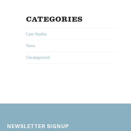
CATEGORIES
Case Studies
News
Uncategorized
NEWSLETTER SIGNUP