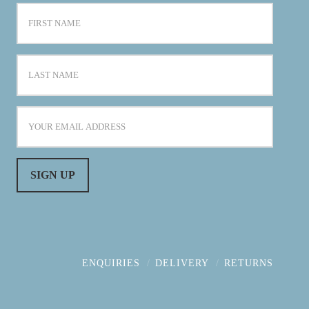
ENQUIRIES
DELIVERY
RETURNS