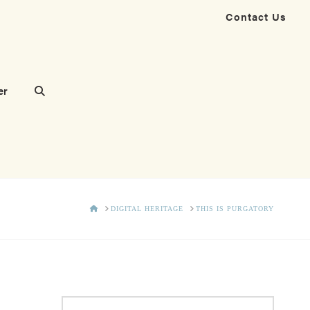
Contact Us
er
HOME
DIGITAL HERITAGE
THIS IS PURGATORY
Search