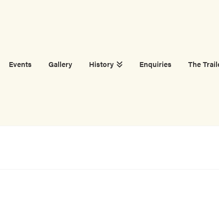
Events
Gallery
History
Enquiries
The Trail