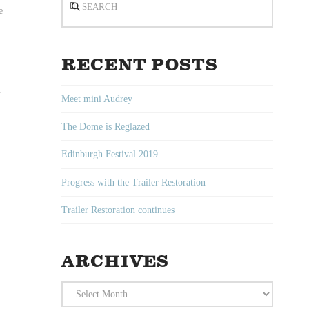
e
RECENT POSTS
t
Meet mini Audrey
The Dome is Reglazed
Edinburgh Festival 2019
Progress with the Trailer Restoration
Trailer Restoration continues
ARCHIVES
Archives