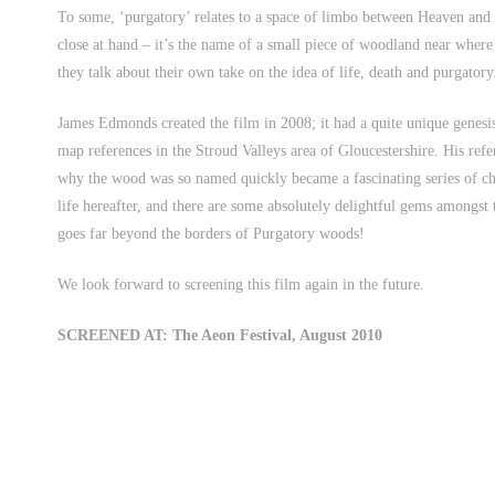
To some, ‘purgatory’ relates to a space of limbo between Heaven and
close at hand – it’s the name of a small piece of woodland near where
they talk about their own take on the idea of life, death and purgatory
James Edmonds created the film in 2008; it had a quite unique genesis
map references in the Stroud Valleys area of Gloucestershire. His ref
why the wood was so named quickly became a fascinating series of c
life hereafter, and there are some absolutely delightful gems amongst t
goes far beyond the borders of Purgatory woods!
We look forward to screening this film again in the future.
SCREENED AT: The Aeon Festival, August 2010