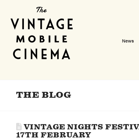
News
THE BLOG
VINTAGE NIGHTS FESTIV
17TH FEBRUARY