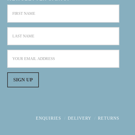
ENQUIRIES
DELIVERY
RETURNS