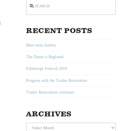
Search
g
RECENT POSTS
Meet mini Audrey
The Dome is Reglazed
Edinburgh Festival 2019
Progress with the Trailer Restoration
Trailer Restoration continues
ARCHIVES
Archives