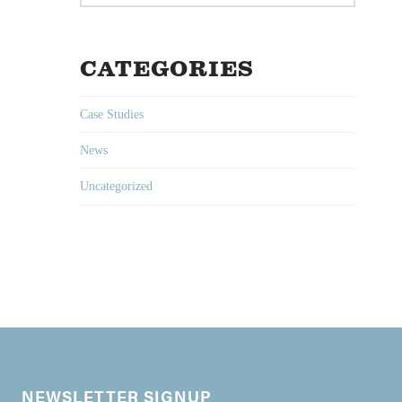
CATEGORIES
Case Studies
News
Uncategorized
NEWSLETTER SIGNUP