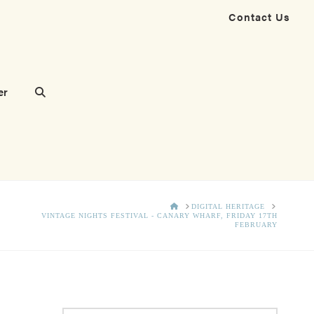
Contact Us
er
HOME
DIGITAL HERITAGE
VINTAGE NIGHTS FESTIVAL - CANARY WHARF, FRIDAY 17TH
FEBRUARY