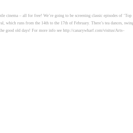
e cinema – all for free! We’re going to be screening classic episodes of ‘Top
val, which runs from the 14th to the 17th of February. There’s tea dances, swin
o the good old days! For more info see http://canarywharf.com/visitus/Arts–