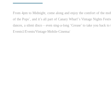
From 4pm to Midnight, come along and enjoy the comfort of the mobil
of the Pops’, and it’s all part of Canary Wharf’s Vintage Nights Festi
dances, a silent disco – even sing-a-long ‘Grease’ to take you back t
Events1/Events/Vintage-Mobile-Cinema/