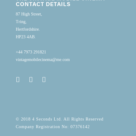
CONTACT DETAILS
87 High Street,
Tring,
Hertfordshire.
HP23 4AB.
+44 7973 291821
vintagemobilecinema@me.com
© 2018 4 Seconds Ltd. All Rights Reserved
Company Registration No: 07376142