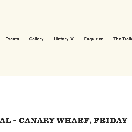
Events
Gallery
History
Enquiries
The Trail
AL – CANARY WHARF, FRIDAY