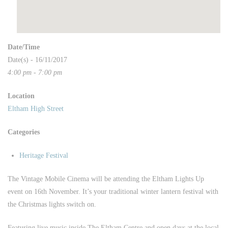
Date/Time
Date(s) - 16/11/2017
4:00 pm - 7:00 pm
Location
Eltham High Street
Categories
Heritage Festival
The Vintage Mobile Cinema will be attending the Eltham Lights Up
event on 16th November. It’s your traditional winter lantern festival with
the Christmas lights switch on.
Featuring live music inside The Eltham Centre and open days at the local