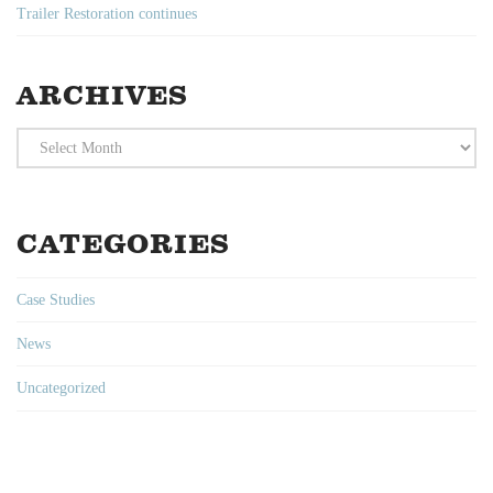
Trailer Restoration continues
ARCHIVES
Archives
CATEGORIES
Case Studies
News
Uncategorized