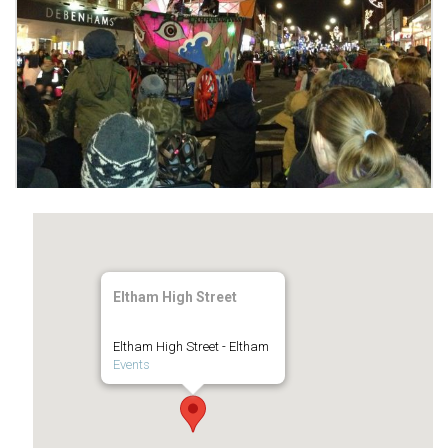
Eltham High Street
Eltham High Street - Eltham
Events