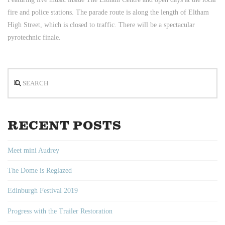
fire and police stations. The parade route is along the length of Eltham
High Street, which is closed to traffic. There will be a spectacular
pyrotechnic finale.
Search
RECENT POSTS
Meet mini Audrey
The Dome is Reglazed
Edinburgh Festival 2019
Progress with the Trailer Restoration