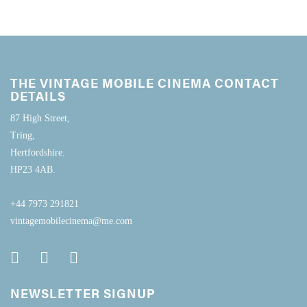
THE VINTAGE MOBILE CINEMA CONTACT
DETAILS
87 High Street,
Tring,
Hertfordshire.
HP23 4AB.
+44 7973 291821
vintagemobilecinema@me.com
NEWSLETTER SIGNUP