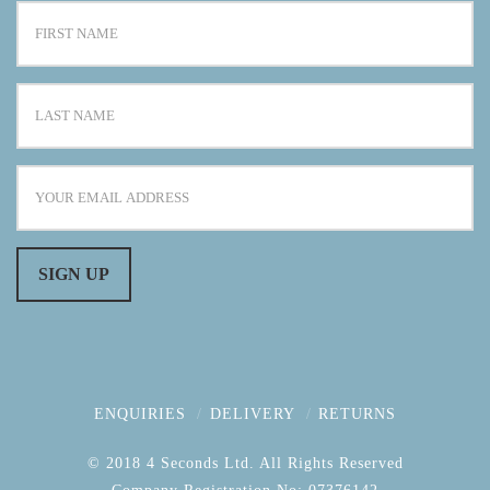
ENQUIRIES
DELIVERY
RETURNS
© 2018 4 Seconds Ltd. All Rights Reserved