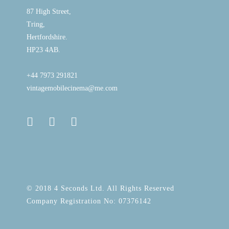
87 High Street,
Tring,
Hertfordshire.
HP23 4AB.
+44 7973 291821
vintagemobilecinema@me.com
© 2018 4 Seconds Ltd. All Rights Reserved
Company Registration No: 07376142