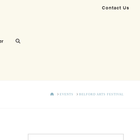
Contact Us
er
HOME
EVENTS
BELFORD ARTS FESTIVAL
Search