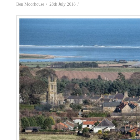
Ben Moorhouse
28th July 2018