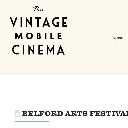
News
BELFORD ARTS FESTIVA