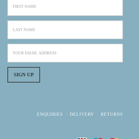
ENQUIRIES
DELIVERY
RETURNS