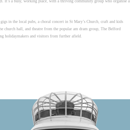
rgh. It’s a busy, working place, with a thriving community group who organise 
igs in the local pubs, a choral concert in St Mary’s Church, craft and kids
 the church hall, and theatre from the popular am dram group, The Belford
ing holidaymakers and visitors from further afield.