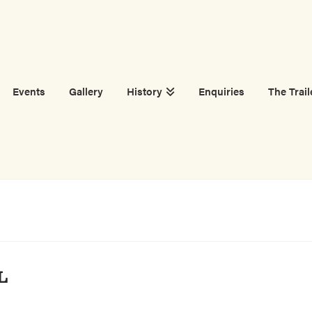
Events
Gallery
History
Enquiries
The Trail
L