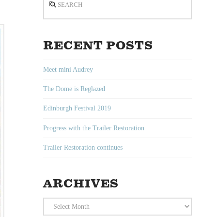
RECENT POSTS
Meet mini Audrey
The Dome is Reglazed
Edinburgh Festival 2019
Progress with the Trailer Restoration
Trailer Restoration continues
ARCHIVES
Archives