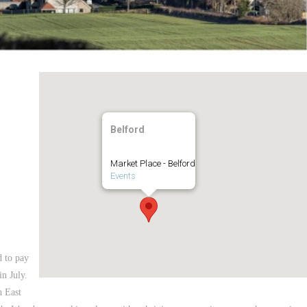
Belford
Market Place - Belford
Events
d to pay
n July.
h East