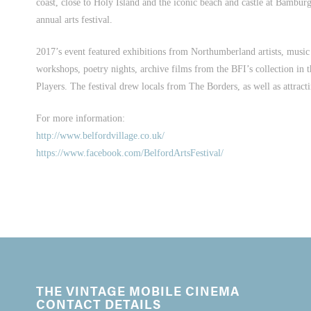
coast, close to Holy Island and the iconic beach and castle at Bambu
annual arts festival.
2017’s event featured exhibitions from Northumberland artists, music g
workshops, poetry nights, archive films from the BFI’s collection in
Players. The festival drew locals from The Borders, as well as attract
For more information:
http://www.belfordvillage.co.uk/
https://www.facebook.com/BelfordArtsFestival/
THE VINTAGE MOBILE CINEMA
CONTACT DETAILS