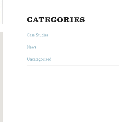
CATEGORIES
Case Studies
News
Uncategorized