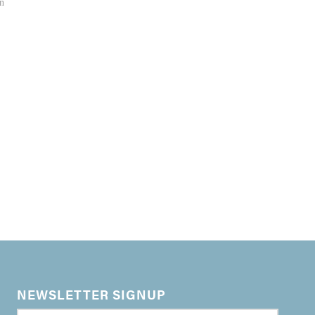
an
NEWSLETTER SIGNUP