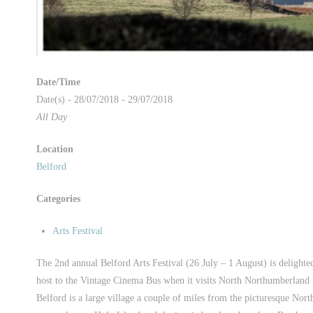
Date/Time
Date(s) - 28/07/2018 - 29/07/2018
All Day
Location
Belford
Categories
Arts Festival
The 2nd annual Belford Arts Festival (26 July – 1 August) is delighte
host to the Vintage Cinema Bus when it visits North Northumberland i
Belford is a large village a couple of miles from the picturesque Nort