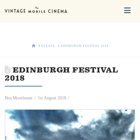
Na
HOME
EVENTS
EDINBURGH FESTIVAL 2018
EDINBURGH FESTIVAL
2018
Ben Moorhouse
1st August 2018