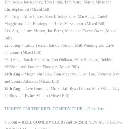
19th Aug – Joe Rooney, Tom Little, Tom Ward, Masud Milas and
Christopher Sit (Mixed Bill)
20th Aug – Alice Fraser, Ross Brierley, Fred MacAuley, Daniel
Muggleton, John Hastings and Luke Mazzamuto. (Mixed Bill)
21st Aug – Justin Matson, Joe Bains, Moon and Tudur Owen (Mixed
Bill)
22nd Aug – Emily Ferrier, Saskia Preston, Matt Winning and Dave
Fensome. (Mixed Bill)
23rd Aug – Sarah Southern, Rob Oldham, Mary Flanigan, Robbie
McShane and Jonathan Flanagan (Mixed Bill)
24th Aug
– Megan Shandley, Tom Mayhew, Julian Lee, Vivienne Kay
and Louise Atkinson (Mixed Bill)
25th Aug
– Dave Fensome, Mo Saffaf, Ryan Dalton, Max White, Lily
Phillips and Esther Manito (Mixed Bill)
TICKETS FOR
THE REEL COMEDY CLUB
– Click Here
7.30pm – REEL COMEDY CLUB (2nd to 25th)
NEW ACTS BEING