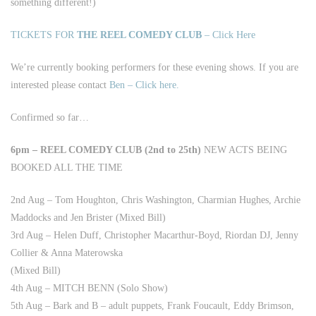
something different!)
TICKETS FOR
THE REEL COMEDY CLUB
– Click Here
We’re currently booking performers for these evening shows. If you are
interested please contact
Ben – Click here.
Confirmed so far…
6pm – REEL COMEDY CLUB (2nd to 25th)
NEW ACTS BEING
BOOKED ALL THE TIME
2nd Aug – Tom Houghton, Chris Washington, Charmian Hughes, Archie
Maddocks and Jen Brister (Mixed Bill)
3rd Aug – Helen Duff, Christopher Macarthur-Boyd, Riordan DJ, Jenny
Collier & Anna Materowska
(Mixed Bill)
4th Aug – MITCH BENN (Solo Show)
5th Aug – Bark and B – adult puppets, Frank Foucault, Eddy Brimson,