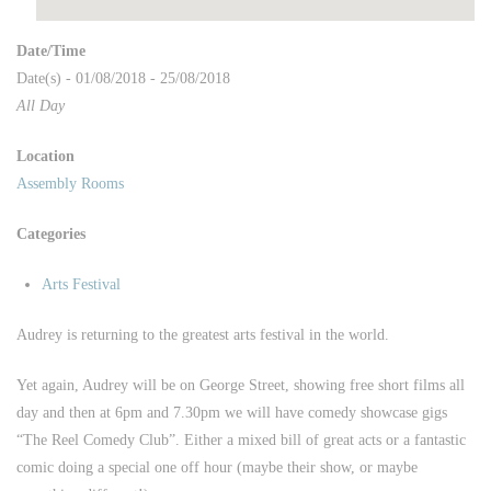
Date/Time
Date(s) - 01/08/2018 - 25/08/2018
All Day
Location
Assembly Rooms
Categories
Arts Festival
Audrey is returning to the greatest arts festival in the world.
Yet again, Audrey will be on George Street, showing free short films all
day and then at 6pm and 7.30pm we will have comedy showcase gigs
“The Reel Comedy Club”. Either a mixed bill of great acts or a fantastic
comic doing a special one off hour (maybe their show, or maybe