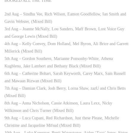
BOOKED ALL THE TIME
2nd Aug – Sindhu Vee, Rich Wilson, Eamon Goodfellow, Ian Smith and
Gavin Webster, (Mixed Bill)
3rd Aug – Joanne McNally, Lou Sanders, Maff Brown, Lost Voice Guy
and George Lewis (Mixed Bill)
4th Aug – Kelly Convey, Dom Holland, Mel Byron, Ali Brice and Garrett
Millerick (Mixed Bill)
5th Aug – Gordon Southern, Marianne Ponsonby-White, Athena
Kugblenu, Jake Lambert and Bethany Black (Mixed Bill)
6th Aug – Catherine Bohart, Sarah Keyworth, Carey Marx, Sam Russell
and Mawaan Rizwan (Mixed Bill)
7th Aug – Damian Clark, Josh Berry, Lorna Shaw, zazU and Chris Betts
(Mixed Bill)
8th Aug – Anna Nicholson, Cassie Atkinson, Laura Lexx, Nicky
Wilkinson and Chris Turner (Mixed Bill)
9th Aug – Luca Cupani, Red Richardson, Just these Please, Michelle
Christine and Jacqueline Mifsud (Mixed Bill)
10th Aug – Luke Kempner, Benji Waterstones, Aiden ‘Taco’ Jones, Sister