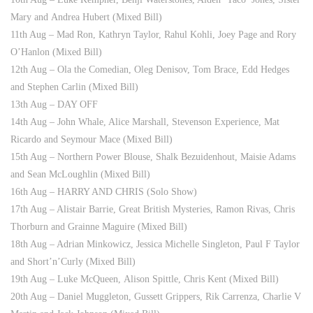
Mary and Andrea Hubert (Mixed Bill)
11th Aug – Mad Ron, Kathryn Taylor, Rahul Kohli, Joey Page and Rory
O’Hanlon (Mixed Bill)
12th Aug – Ola the Comedian, Oleg Denisov, Tom Brace, Edd Hedges
and Stephen Carlin (Mixed Bill)
13th Aug – DAY OFF
14th Aug – John Whale, Alice Marshall, Stevenson Experience, Mat
Ricardo and Seymour Mace (Mixed Bill)
15th Aug – Northern Power Blouse, Shalk Bezuidenhout, Maisie Adams
and Sean McLoughlin (Mixed Bill)
16th Aug – HARRY AND CHRIS (Solo Show)
17th Aug – Alistair Barrie, Great British Mysteries, Ramon Rivas, Chris
Thorburn and Grainne Maguire (Mixed Bill)
18th Aug – Adrian Minkowicz, Jessica Michelle Singleton, Paul F Taylor
and Short’n’Curly (Mixed Bill)
19th Aug – Luke McQueen, Alison Spittle, Chris Kent (Mixed Bill)
20th Aug – Daniel Muggleton, Gussett Grippers, Rik Carrenza, Charlie V