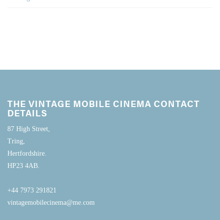
THE VINTAGE MOBILE CINEMA CONTACT
DETAILS
87 High Street,
Tring,
Hertfordshire.
HP23 4AB.
+44 7973 291821
vintagemobilecinema@me.com