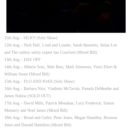
11th Aug – SILKY (Solo Show)
12th Aug – Nick Hall, Loud and Louder, Sarah Bennetto, Julian Lee
and The cutlery safety expert Ian Crawford (Mixed Bill)
13th Aug – DAY OFF
14th Aug – Jilberto Soto, Matt Rees, Mark Simmons, Vince Ebert &
William Stone (Mixed Bill)
15th Aug – FLO AND JOAN (Solo Show)
16th Aug – Barbara Nice, Vladimir McTavish, Pamela DeMenthe and
James Nokise (SOLD OUT)
17th Aug – David Mills, Patrick Monahan, Lucy Frederick, Simon
Munnery and Noel James (Mixed Bill)
18th Aug – Bread and Geller, Peter Jones, Megan Shandley, Bronson
Jones and Donald Hamilton (Mixed Bill)