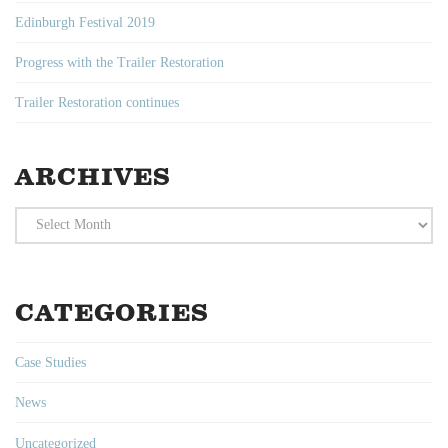
Edinburgh Festival 2019
Progress with the Trailer Restoration
Trailer Restoration continues
ARCHIVES
Archives
CATEGORIES
Case Studies
News
Uncategorized