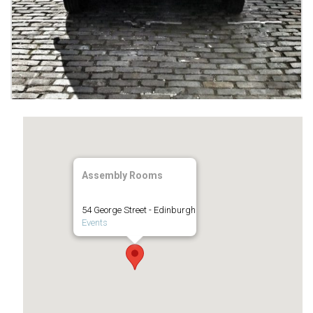
Assembly Rooms
54 George Street - Edinburgh
Events