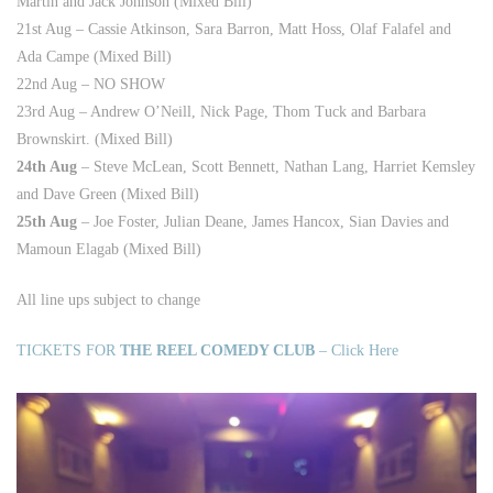
Martin and Jack Johnson (Mixed Bill)
21st Aug – Cassie Atkinson, Sara Barron, Matt Hoss, Olaf Falafel and
Ada Campe (Mixed Bill)
22nd Aug – NO SHOW
23rd Aug – Andrew O’Neill, Nick Page, Thom Tuck and Barbara
Brownskirt. (Mixed Bill)
24th Aug
– Steve McLean, Scott Bennett, Nathan Lang, Harriet Kemsley
and Dave Green (Mixed Bill)
25th Aug
– Joe Foster, Julian Deane, James Hancox, Sian Davies and
Mamoun Elagab (Mixed Bill)
All line ups subject to change
TICKETS FOR
THE REEL COMEDY CLUB
– Click Here