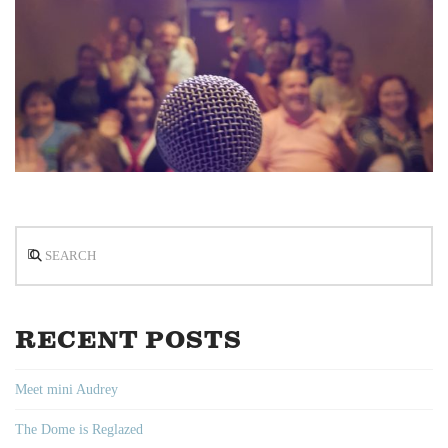
Search
RECENT POSTS
Meet mini Audrey
The Dome is Reglazed