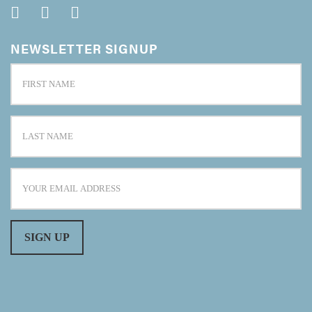
NEWSLETTER SIGNUP