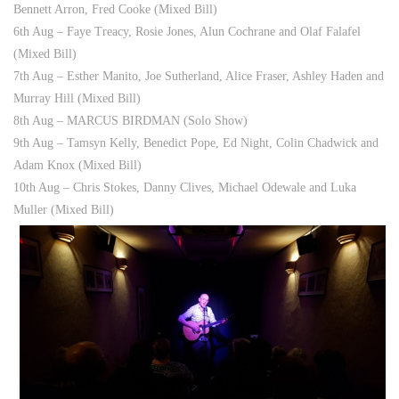
Bennett Arron, Fred Cooke (Mixed Bill)
6th Aug – Faye Treacy, Rosie Jones, Alun Cochrane and Olaf Falafel
(Mixed Bill)
7th Aug – Esther Manito, Joe Sutherland, Alice Fraser, Ashley Haden and
Murray Hill (Mixed Bill)
8th Aug – MARCUS BIRDMAN (Solo Show)
9th Aug – Tamsyn Kelly, Benedict Pope, Ed Night, Colin Chadwick and
Adam Knox (Mixed Bill)
10th Aug – Chris Stokes, Danny Clives, Michael Odewale and Luka
Muller (Mixed Bill)