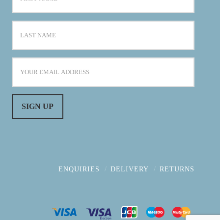
ENQUIRIES
DELIVERY
RETURNS