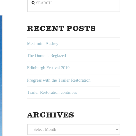
RECENT POSTS
Meet mini Audrey
The Dome is Reglazed
Edinburgh Festival 2019
Progress with the Trailer Restoration
Trailer Restoration continues
ARCHIVES
Archives