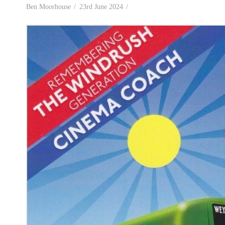
Ben Moorhouse
23rd June 2024