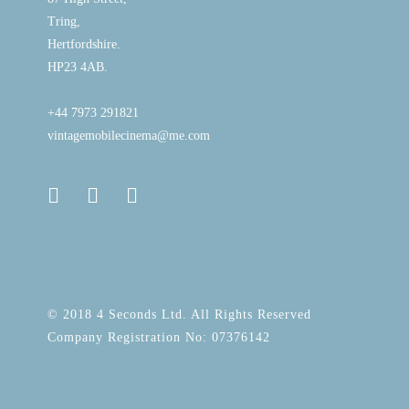
Tring,
Hertfordshire.
HP23 4AB.
+44 7973 291821
vintagemobilecinema@me.com
© 2018 4 Seconds Ltd. All Rights Reserved
Company Registration No: 07376142