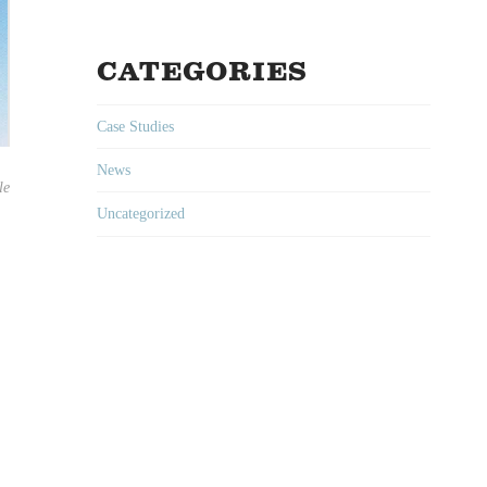
CATEGORIES
Case Studies
News
le
Uncategorized