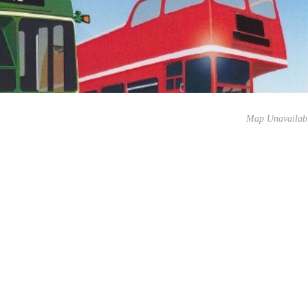
Map Unavailab