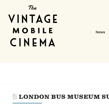
News
LONDON BUS MUSEUM S