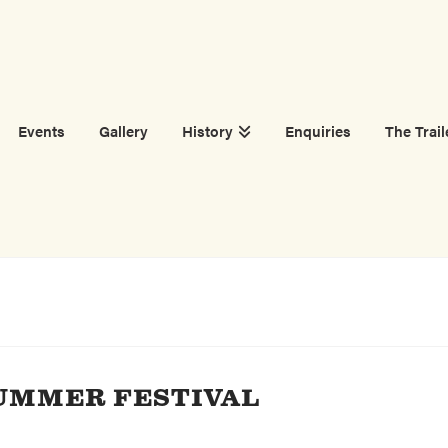
Events
Gallery
History
Enquiries
The Trail
UMMER FESTIVAL