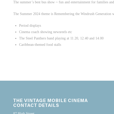
The summer’s best bus show ~ fun and entertainment for families and 
The Summer 2024 theme is Remembering the Windrush Generation 
Period displays
Cinema coach showing newsreels etc
The Steel Panthers band playing at 11.20, 12.40 and 14.00
Caribbean-themed food stalls
THE VINTAGE MOBILE CINEMA
CONTACT DETAILS
87 High Street,