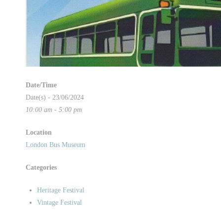
Date/Time
Date(s) - 23/06/2024
10:00 am - 5:00 pm
Location
London Bus Museum
Categories
Heritage Festival
Vintage Festival