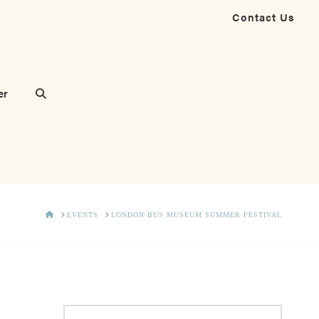
Contact Us
er
HOME
EVENTS
LONDON BUS MUSEUM SUMMER FESTIVAL
Search