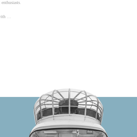
enthusiasts.
with …