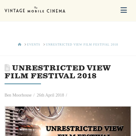
Na
HOME
EVENTS
UNRESTRICTED VIEW FILM FESTIVAL 2018
UNRESTRICTED VIEW
FILM FESTIVAL 2018
Ben Moorhouse
26th April 2018