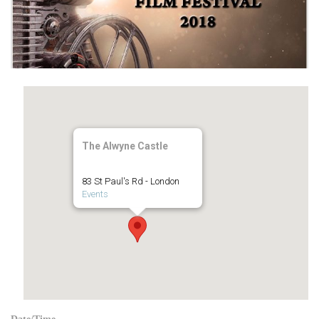
The Alwyne Castle
83 St Paul's Rd - London
Events