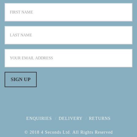
ENQUIRIES
DELIVERY
RETURNS
© 2018 4 Seconds Ltd. All Rights Reserved