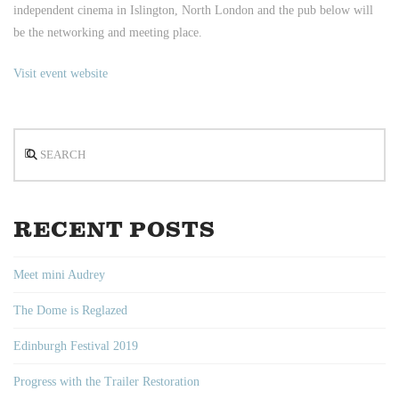
independent cinema in Islington, North London and the pub below will
be the networking and meeting place.
Visit event website
Search
RECENT POSTS
Meet mini Audrey
The Dome is Reglazed
Edinburgh Festival 2019
Progress with the Trailer Restoration