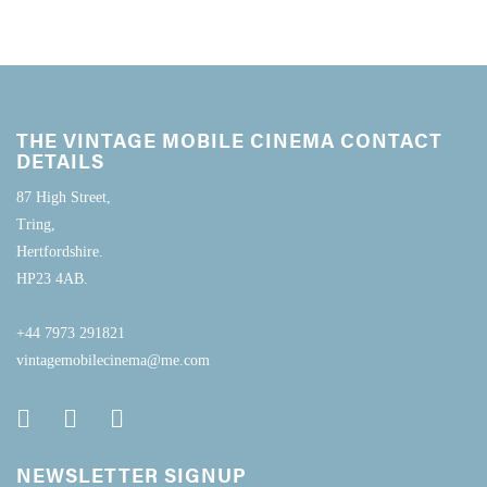
THE VINTAGE MOBILE CINEMA CONTACT
DETAILS
87 High Street,
Tring,
Hertfordshire.
HP23 4AB.
+44 7973 291821
vintagemobilecinema@me.com
NEWSLETTER SIGNUP