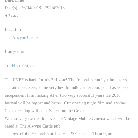
Date/Time
Date(s) - 26/04/2018 - 29/04/2018
All Day
Location
The Alwyne Castle
Categories
Film Festival
The UVFF is back for it’s 3rd year! The festival is run by filmmakers
and aims to celebrate the very best in indie and encourage all aspects of
independent film making.
After two very successful years the 2018
festival will be bigger and better! Our opening night film and another
Gala screening will be at Screen on the Green.
We also very excited to have The Vintage Mobile Cinema which will be
based at The Alwyne Castle pub.
The rest of the Festival is at The Hen & Chickens Theatre, an