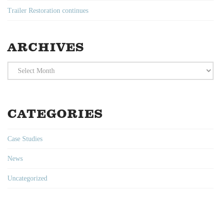
Trailer Restoration continues
ARCHIVES
Archives
CATEGORIES
Case Studies
News
Uncategorized