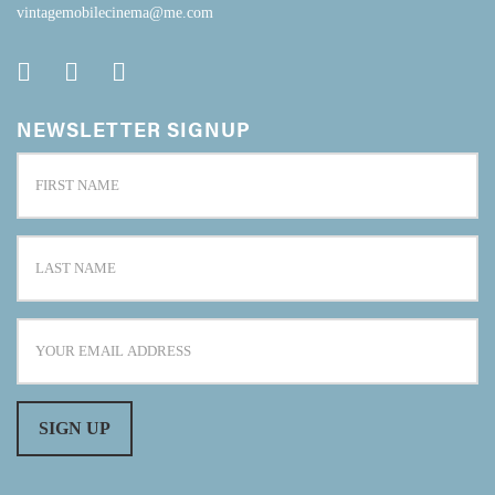
vintagemobilecinema@me.com
NEWSLETTER SIGNUP