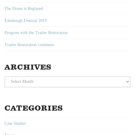
The Dome is Reglazed
Edinburgh Festival 2019
Progress with the Trailer Restoration
Trailer Restoration continues
ARCHIVES
Archives
CATEGORIES
Case Studies