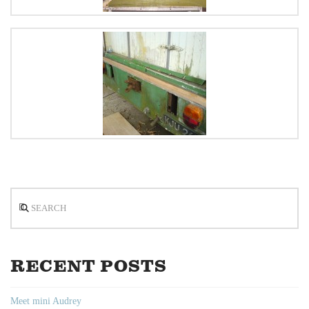
Search
RECENT POSTS
Meet mini Audrey