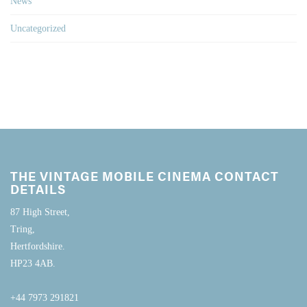
News
Uncategorized
THE VINTAGE MOBILE CINEMA CONTACT
DETAILS
87 High Street,
Tring,
Hertfordshire.
HP23 4AB.
+44 7973 291821