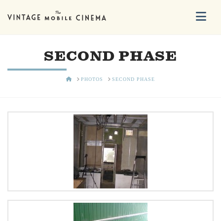
Na
SECOND PHASE
HOME
PHOTOS
SECOND PHASE