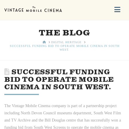
Na
THE BLOG
HOME
DIGITAL HERITAGE
SUCCESSFUL FUNDING BID TO OPERATE MOBILE CINEMA IN SOUTH
WEST.
SUCCESSFUL FUNDING
BID TO OPERATE MOBILE
CINEMA IN SOUTH WEST.
The Vintage Mobile Cinema company is part of a partnership project
including North Devon Council museums department, South West Film
and TV Archive and the Bill Douglas centre that has successfully won a
funding bid from South West Screens to operate the mobile cinema as