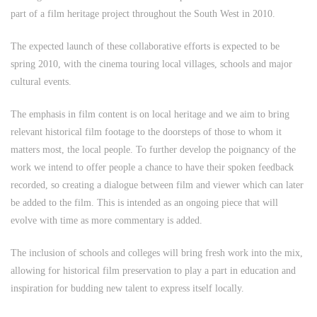
part of a film heritage project throughout the South West in 2010.
The expected launch of these collaborative efforts is expected to be
spring 2010, with the cinema touring local villages, schools and major
cultural events.
The emphasis in film content is on local heritage and we aim to bring
relevant historical film footage to the doorsteps of those to whom it
matters most, the local people. To further develop the poignancy of the
work we intend to offer people a chance to have their spoken feedback
recorded, so creating a dialogue between film and viewer which can later
be added to the film. This is intended as an ongoing piece that will
evolve with time as more commentary is added.
The inclusion of schools and colleges will bring fresh work into the mix,
allowing for historical film preservation to play a part in education and
inspiration for budding new talent to express itself locally.