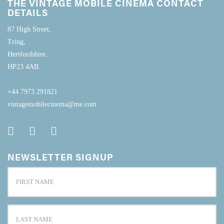
THE VINTAGE MOBILE CINEMA CONTACT
DETAILS
87 High Street,
Tring,
Hertfordshire.
HP23 4AB.
+44 7973 291821
vintagemobilecinema@me.com
NEWSLETTER SIGNUP