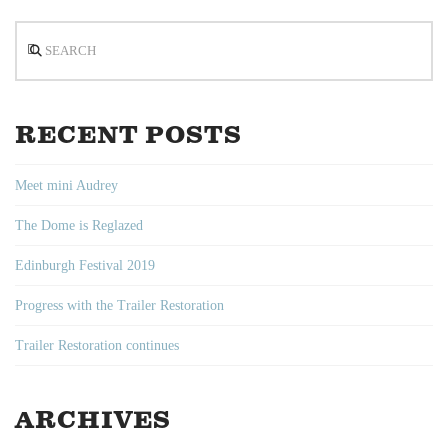
Search
RECENT POSTS
Meet mini Audrey
The Dome is Reglazed
Edinburgh Festival 2019
Progress with the Trailer Restoration
Trailer Restoration continues
ARCHIVES