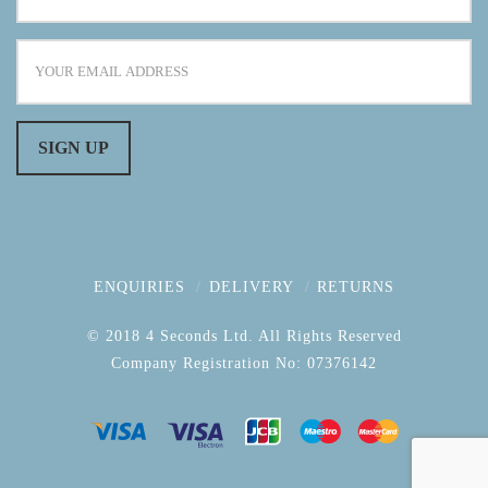
ENQUIRIES
DELIVERY
RETURNS
© 2018 4 Seconds Ltd. All Rights Reserved
Company Registration No: 07376142