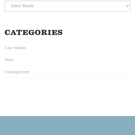
Archives
CATEGORIES
Case Studies
News
Uncategorized