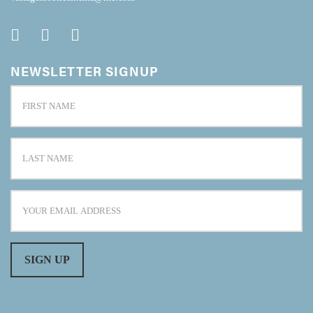
NEWSLETTER SIGNUP