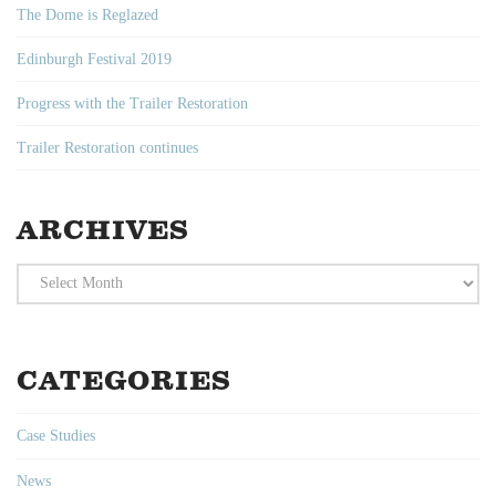
The Dome is Reglazed
Edinburgh Festival 2019
Progress with the Trailer Restoration
Trailer Restoration continues
ARCHIVES
Archives
CATEGORIES
Case Studies
News