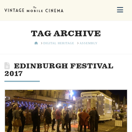
Na
TAG ARCHIVE
HOME
DIGITAL HERITAGE
ASSEMBLY
EDINBURGH FESTIVAL
2017