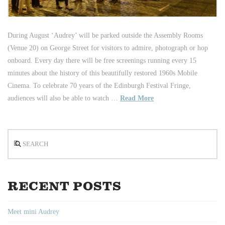
During August ‘Audrey’ will be parked outside the Assembly Rooms
(Venue 20) on George Street for visitors to admire, photograph or hop
onboard. Every day there will be free screenings running every 15
minutes about the history of this beautifully restored 1960s Mobile
Cinema. To celebrate 70 years of the Edinburgh Festival Fringe,
audiences will also be able to watch …
Read More
Search
RECENT POSTS
Meet mini Audrey