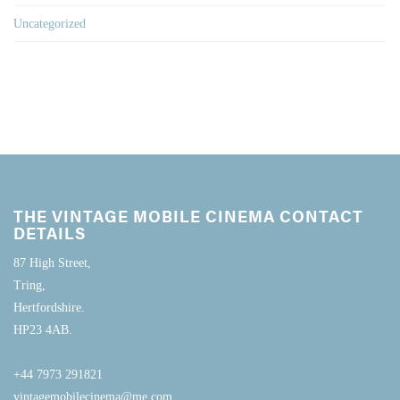
Uncategorized
THE VINTAGE MOBILE CINEMA CONTACT
DETAILS
87 High Street,
Tring,
Hertfordshire.
HP23 4AB.
+44 7973 291821
vintagemobilecinema@me.com