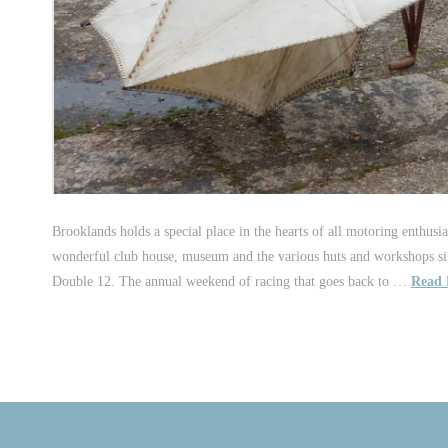
Brooklands holds a special place in the hearts of all motoring enthusia
wonderful club house, museum and the various huts and workshops sim
Double 12. The annual weekend of racing that goes back to …
Read