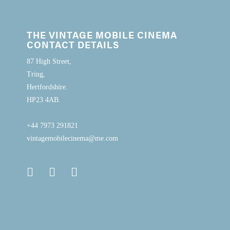
THE VINTAGE MOBILE CINEMA
CONTACT DETAILS
87 High Street,
Tring,
Hertfordshire.
HP23 4AB.
+44 7973 291821
vintagemobilecinema@me.com