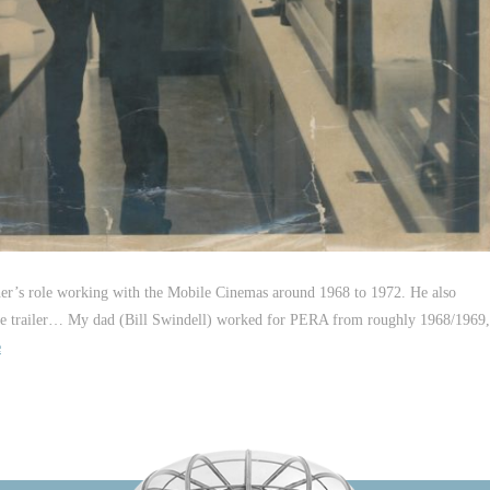
ther’s role working with the Mobile Cinemas around 1968 to 1972. He also
 in the trailer… My dad (Bill Swindell) worked for PERA from roughly 1968/1969,
e