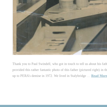
Thank you to Paul Swindell, who got in touch to tell us about his fa
provided this rather fantastic photo of this father (pictured right)
up to PERA’s demise in 1972. We lived in Stalybridge …
Read Mor