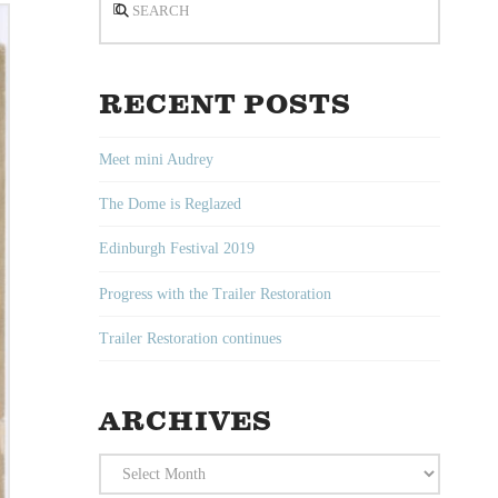
RECENT POSTS
Meet mini Audrey
The Dome is Reglazed
Edinburgh Festival 2019
Progress with the Trailer Restoration
Trailer Restoration continues
ARCHIVES
Archives