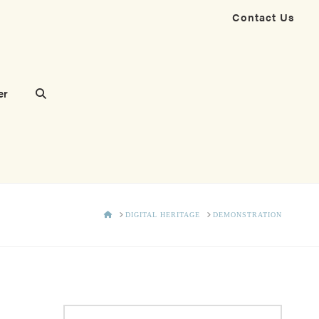
Contact Us
er
HOME
DIGITAL HERITAGE
DEMONSTRATION
Search