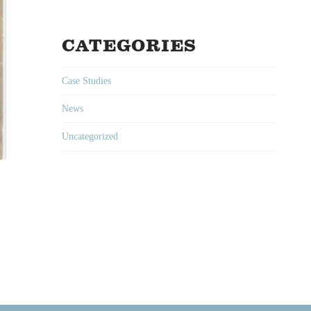
CATEGORIES
Case Studies
News
Uncategorized