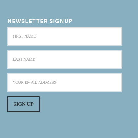
NEWSLETTER SIGNUP