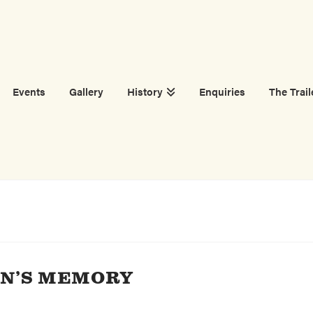
Events
Gallery
History
Enquiries
The Trail
SON’S MEMORY