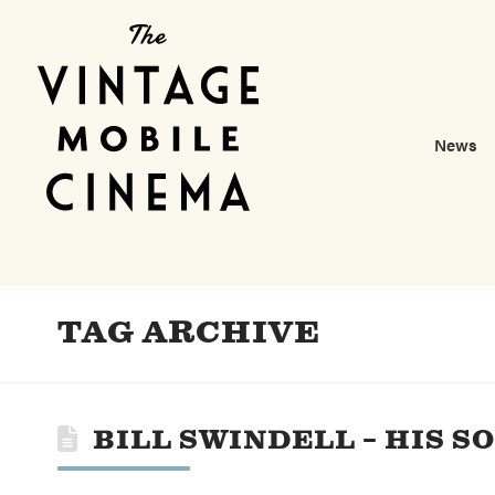
News
TAG ARCHIVE
BILL SWINDELL – HIS 