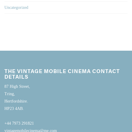
Uncategorized
THE VINTAGE MOBILE CINEMA CONTACT
DETAILS
87 High Street,
Tring,
Hertfordshire.
HP23 4AB.
+44 7973 291821
vintagemobilecinema@me.com