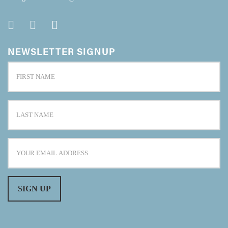
NEWSLETTER SIGNUP