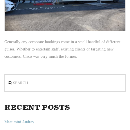
Generally any corporate bookings come in a small handful of different
guises. Whether to entertain staff, existing clients or targeting new
customers. Cisco was very much the former.
Search
RECENT POSTS
Meet mini Audrey