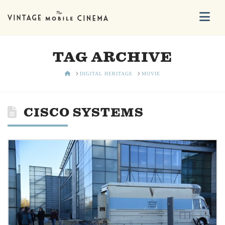
Na
TAG ARCHIVE
HOME
DIGITAL HERITAGE
MOVIE
CISCO SYSTEMS