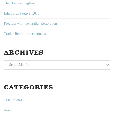
The Dome is Reglazed
Edinburgh Festival 2019
Progress with the Trailer Restoration
Trailer Restoration continues
ARCHIVES
Archives
CATEGORIES
Case Studies
News