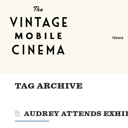
News
TAG ARCHIVE
AUDREY ATTENDS EXHI