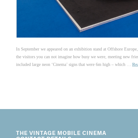
In September we appeared on an exhibition stand at Offshore Europe,
the visitors you can not imagine how busy we were, meeting new frie
included large neon ‘Cinema’ signs that were 6m high – which …
Re
THE VINTAGE MOBILE CINEMA