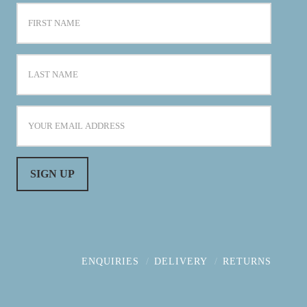
ENQUIRIES
DELIVERY
RETURNS