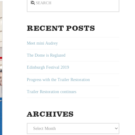
RECENT POSTS
Meet mini Audrey
The Dome is Reglazed
Edinburgh Festival 2019
Progress with the Trailer Restoration
Trailer Restoration continues
ARCHIVES
Archives