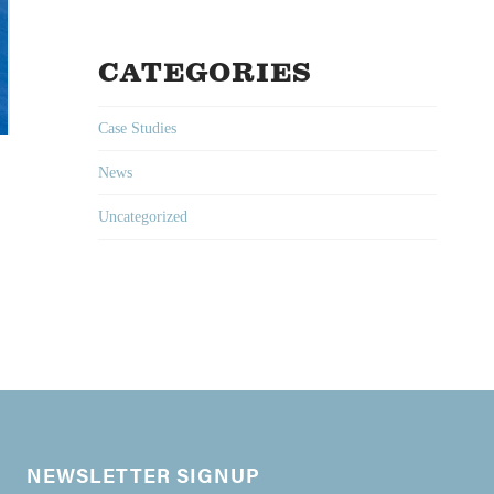
CATEGORIES
Case Studies
News
Uncategorized
NEWSLETTER SIGNUP