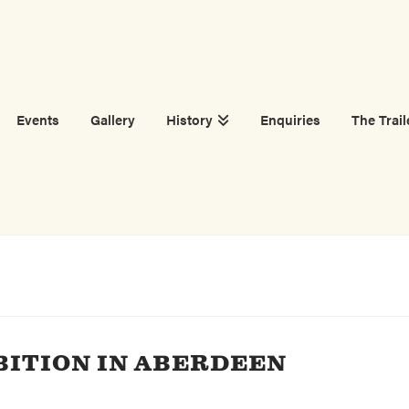
Events
Gallery
History
Enquiries
The Trail
BITION IN ABERDEEN