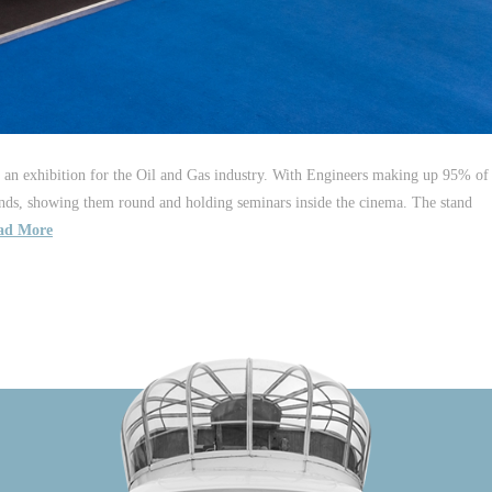
 an exhibition for the Oil and Gas industry. With Engineers making up 95% of
nds, showing them round and holding seminars inside the cinema. The stand
ad More