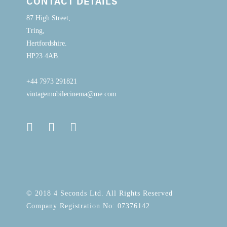
CONTACT DETAILS
87 High Street,
Tring,
Hertfordshire.
HP23 4AB.
+44 7973 291821
vintagemobilecinema@me.com
© 2018 4 Seconds Ltd. All Rights Reserved
Company Registration No: 07376142