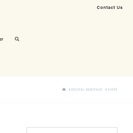
Contact Us
er
HOME
DIGITAL HERITAGE
SUITE
Search