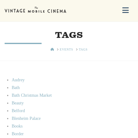
Na
TAGS
HOME
EVENTS
TAGS
Audrey
Bath
Bath Christmas Market
Beauty
Belford
Blenheim Palace
Books
Border