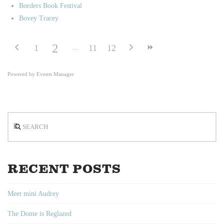
Borders Book Festival
Bovey Tracey
2
1
11
12
Powered by
Events Manager
Search
RECENT POSTS
Meet mini Audrey
The Dome is Reglazed