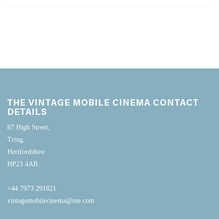
THE VINTAGE MOBILE CINEMA CONTACT
DETAILS
87 High Street,
Tring,
Hertfordshire.
HP23 4AB.
+44 7973 291821
vintagemobilecinema@me.com