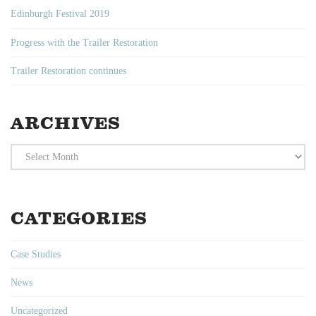
Edinburgh Festival 2019
Progress with the Trailer Restoration
Trailer Restoration continues
ARCHIVES
Archives
CATEGORIES
Case Studies
News
Uncategorized