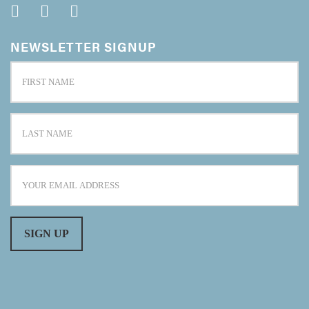
NEWSLETTER SIGNUP